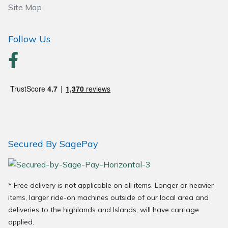
Site Map
Wood Chippers
Follow Us
Secured By SagePay
* Free delivery is not applicable on all items. Longer or heavier
items, larger ride-on machines outside of our local area and
deliveries to the highlands and Islands, will have carriage
applied.