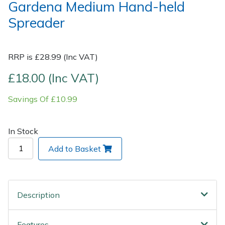
Gardena Medium Hand-held
Spreader
Post Drivers
Ride-On Mower Decks
Pressure Washers
Robot Mower Accessories
RRP is £28.99 (Inc VAT)
Pruning Shears
Scarifier Accessories
£18.00 (Inc VAT)
Savings Of £10.99
Robotic Mowers
Shredder & Chipper Accessories
Rotavators
Sprayer & Mistblower Accessories
In Stock
Add to Basket
Scarifiers
Tiller & Rotovator Accessories
Shredders
Tractor Accessories
Description
Shrub Shears
Vacuum Cleaner Accessories
Features