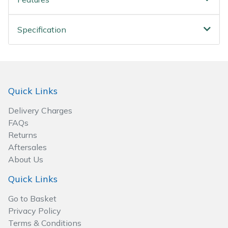
Spreaders
Specialist Mowers
Specification
Sprayers, Mistblowers & Water Units
Sweepers
Quick Links
Tractors, Ride-Ons & Zero Turns
Delivery Charges
FAQs
Transporters
Returns
Aftersales
Weed Removers
About Us
Quick Links
Water Pumps
Go to Basket
Privacy Policy
Wheeled Trimmers
Terms & Conditions