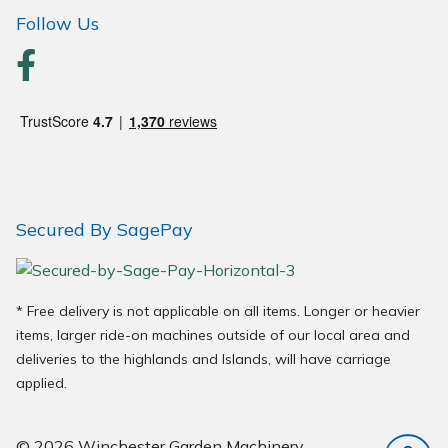
Wood Chippers
Follow Us
Secured By SagePay
* Free delivery is not applicable on all items. Longer or heavier
items, larger ride-on machines outside of our local area and
deliveries to the highlands and Islands, will have carriage
applied.
© 2026 Winchester Garden Machinery