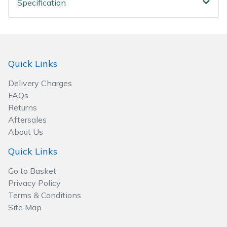
Specification
Spreaders
Specialist Mowers
Sprayers, Mistblowers & Water Units
Quick Links
Sweepers
Delivery Charges
FAQs
Tractors, Ride-Ons & Zero Turns
Returns
Aftersales
About Us
Transporters
Quick Links
Weed Removers
Go to Basket
Privacy Policy
Water Pumps
Terms & Conditions
Site Map
Wheeled Trimmers