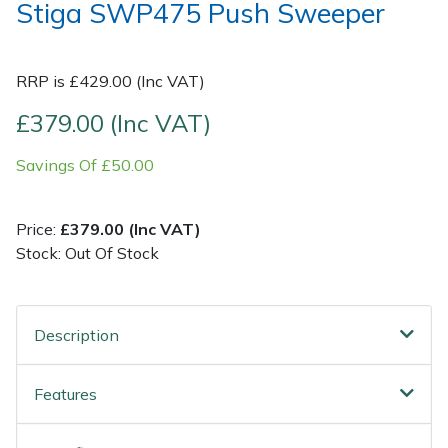
Stiga SWP475 Push Sweeper
Post Drivers
Ride-On Mower Decks
RRP is £429.00 (Inc VAT)
Pressure Washers
Robot Mower Accessories
£379.00 (Inc VAT)
Pruning Shears
Scarifier Accessories
Savings Of £50.00
Robotic Mowers
Shredder & Chipper Accessories
Price:
£379.00 (Inc VAT)
Rotavators
Sprayer & Mistblower Accessories
Stock: Out Of Stock
Scarifiers
Tiller & Rotovator Accessories
Description
Shredders
Tractor Accessories
Features
Shrub Shears
Vacuum Cleaner Accessories