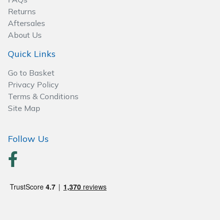
Wood Chippers
Returns
Aftersales
About Us
Quick Links
Go to Basket
Privacy Policy
Terms & Conditions
Site Map
Follow Us