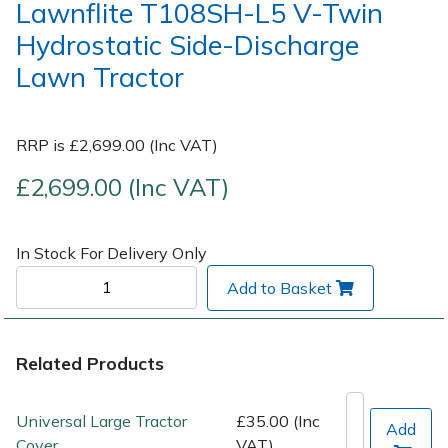
Lawnflite T108SH-L5 V-Twin
Hydrostatic Side-Discharge
Post Drivers
Ride-On Mower Decks
Lawn Tractor
Pressure Washers
Robot Mower Accessories
RRP is £2,699.00 (Inc VAT)
Pruning Shears
Scarifier Accessories
£2,699.00 (Inc VAT)
Robotic Mowers
Shredder & Chipper Accessories
Rotavators
Sprayer & Mistblower Accessories
In Stock For Delivery Only
Add to Basket
Scarifiers
Tiller & Rotovator Accessories
Shredders
Tractor Accessories
Related Products
Shrub Shears
Vacuum Cleaner Accessories
Universal Large Tractor
£35.00 (Inc
Add
Cover
VAT)