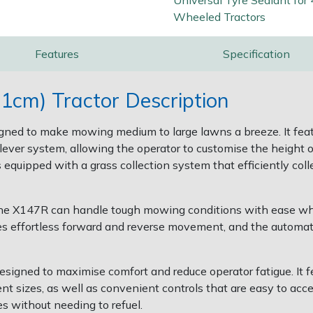
Universal Tyre Sealant for 
Wheeled Tractors
Features
Specification
1cm) Tractor Description
gned to make mowing medium to large lawns a breeze. It feat
-lever system, allowing the operator to customise the height 
 equipped with a grass collection system that efficiently col
the X147R can handle tough mowing conditions with ease while
es effortless forward and reverse movement, and the automa
signed to maximise comfort and reduce operator fatigue. It f
nt sizes, as well as convenient controls that are easy to ac
s without needing to refuel.