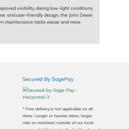
proved visibility during low-light conditions,
e, and user-friendly design, the John Deere
wn maintenance tasks easier and more
Secured By SagePay
* Free delivery is not applicable on all
items. Longer or heavier items, larger
ride-on machines outside of our local