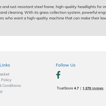
and rust-resistant steel frame, high-quality headlights for im
d cleaning. With its grass collection system, powerful engin
ers who want a high-quality machine that can make their la
Links
Follow Us
Basket
 Policy
& Conditions
ap