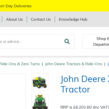
xt-Day Deliveries
About Us
Contact Us
Knowledge Hub
Shop 
Departm
 Ride-Ons & Zero Turns
|
John Deere Tractors & Ride-Ons
|
John Deere
Tractor
RRP is £6,201.60 (Inc VAT