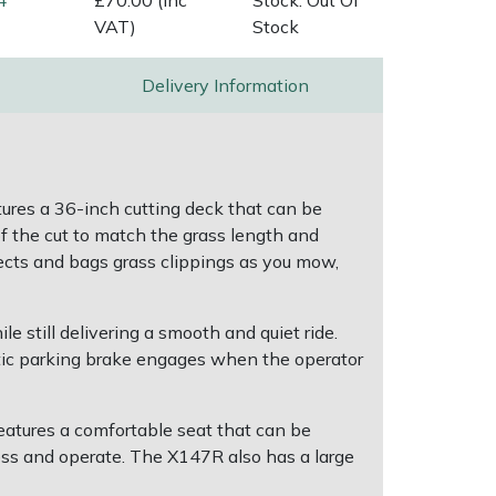
4
£70.00 (Inc
Stock: Out Of
VAT)
Stock
Delivery Information
ures a 36-inch cutting deck that can be
of the cut to match the grass length and
lects and bags grass clippings as you mow,
 still delivering a smooth and quiet ride.
tic parking brake engages when the operator
eatures a comfortable seat that can be
cess and operate. The X147R also has a large