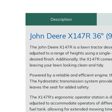
Post Drivers
Ride-On Mower Decks
Description
Pressure Washers
Robot Mower Accessories
John Deere X147R 36" (9
Pruning Shears
Scarifier Accessories
The John Deere X147R is a lawn tractor desi
Robotic Mowers
Shredder & Chipper Accessories
adjusted to a range of heights using a single
desired finish. Additionally, the X147R comes
Rotavators
Sprayer & Mistblower Accessories
leaving your lawn looking clean and tidy.
Powered by a reliable and efficient engine, 
Scarifiers
Tiller & Rotovator Accessories
The hydrostatic transmission system provid
leaves the seat for added safety.
Shredders
Tractor Accessories
The X147R's ergonomic operator station is de
Shrub Shears
Vacuum Cleaner Accessories
adjusted to accommodate operators of differe
fuel tank, allowing for extended mowing time