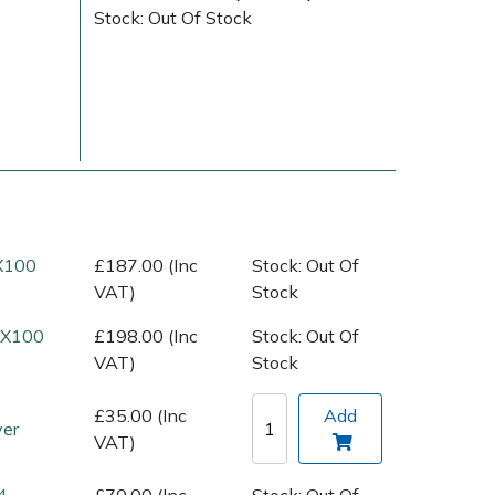
Stock: Out Of Stock
(X100
£187.00 (Inc
Stock: Out Of
Delivery Charges
Arrange a Consultation
VAT)
Stock
 (X100
£198.00 (Inc
Stock: Out Of
VAT)
Stock
£35.00 (Inc
Add
ver
VAT)