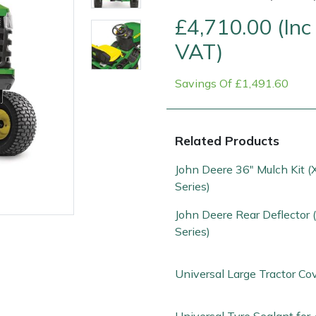
£4,710.00 (Inc
VAT)
Savings Of £1,491.60
Related Products
John Deere 36" Mulch Kit 
Contact Us
Returns
FAQs
Series)
John Deere Rear Deflector
Series)
Universal Large Tractor Co