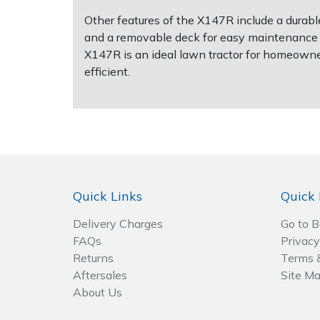
Spreaders
Other features of the X147R include a durable 
and a removable deck for easy maintenance an
Specialist Mowers
X147R is an ideal lawn tractor for homeown
efficient.
Sprayers, Mistblowers & Water Units
Sweepers
Tractors, Ride-Ons & Zero Turns
Transporters
Quick Links
Quick 
Weed Removers
Delivery Charges
Go to 
FAQs
Privacy
Returns
Terms 
Water Pumps
Aftersales
Site M
About Us
Wheeled Trimmers