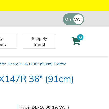
On
VAT
Off
0
By
Shop By
ent
Brand
John Deere X147R 36" (91cm) Tractor
 X147R 36" (91cm)
)
Price:
£4,710.00 (Inc VAT)