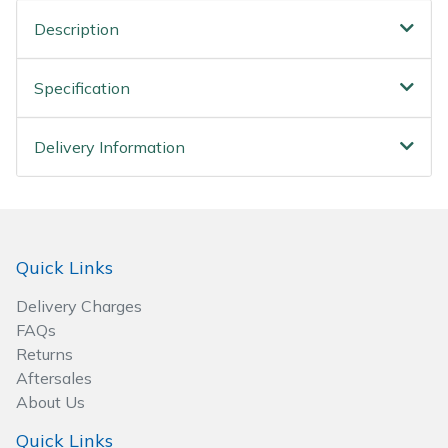
Spreaders
Description
Specialist Mowers
Specification
Sprayers, Mistblowers & Water Units
Delivery Information
Sweepers
Tractors, Ride-Ons & Zero Turns
Transporters
Quick Links
Delivery Charges
Weed Removers
FAQs
Returns
Water Pumps
Aftersales
About Us
Wheeled Trimmers
Quick Links