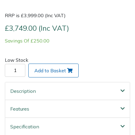
Post Drivers
Ride-On Mower Decks
RRP is £3,999.00 (Inc VAT)
£3,749.00 (Inc VAT)
Pressure Washers
Robot Mower Accessories
Savings Of £250.00
Pruning Shears
Scarifier Accessories
Low Stock
Robotic Mowers
Shredder & Chipper Accessories
Add to Basket
Rotavators
Sprayer & Mistblower Accessories
Scarifiers
Tiller & Rotovator Accessories
Description
Shredders
Tractor Accessories
Features
Shrub Shears
Vacuum Cleaner Accessories
Specification