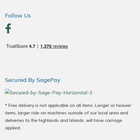
Wood Chippers
Follow Us
Secured By SagePay
* Free delivery is not applicable on all items. Longer or heavier
items, larger ride-on machines outside of our local area and
deliveries to the highlands and Islands, will have carriage
applied.