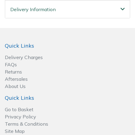
Spreaders
Delivery Information
Specialist Mowers
Sprayers, Mistblowers & Water Units
Quick Links
Sweepers
Delivery Charges
Tractors, Ride-Ons & Zero Turns
FAQs
Returns
Transporters
Aftersales
About Us
Weed Removers
Quick Links
Go to Basket
Water Pumps
Privacy Policy
Terms & Conditions
Wheeled Trimmers
Site Map