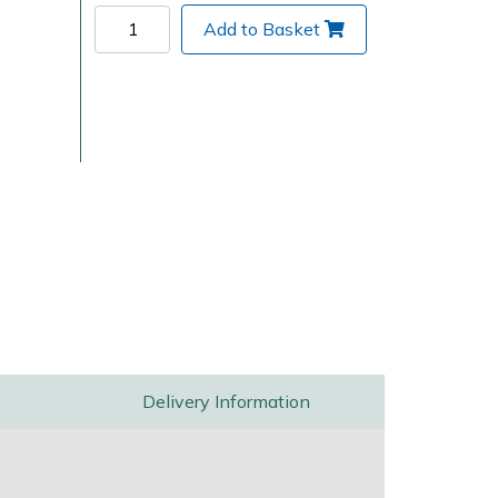
Add to Basket
Delivery Charges
Arrange a Consultation
Delivery Information