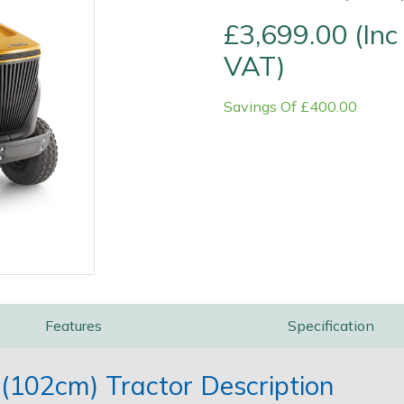
£3,699.00 (Inc
VAT)
Savings Of £400.00
Contact Us
Returns
FAQs
Features
Specification
(102cm) Tractor Description