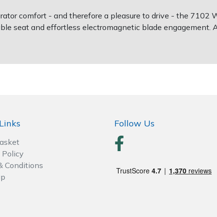
erator comfort - and therefore a pleasure to drive - the 710
able seat and effortless electromagnetic blade engagement. 
Links
Follow Us
Basket
 Policy
& Conditions
ap