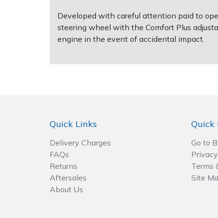
Spreaders
Developed with careful attention paid to op
steering wheel with the Comfort Plus adjust
Specialist Mowers
engine in the event of accidental impact.
Sprayers, Mistblowers & Water Units
Sweepers
Tractors, Ride-Ons & Zero Turns
Quick Links
Quick 
Transporters
Delivery Charges
Go to 
Weed Removers
FAQs
Privacy
Returns
Terms 
Water Pumps
Aftersales
Site M
About Us
Wheeled Trimmers