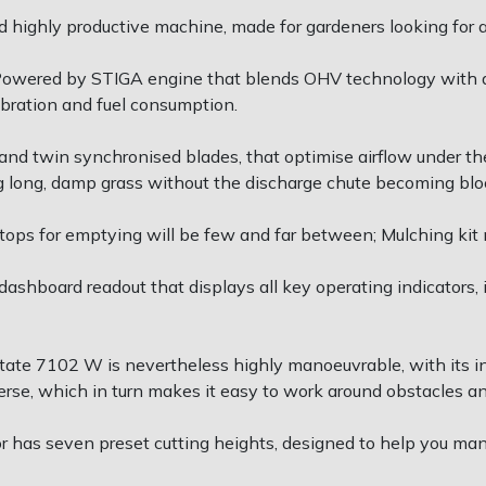
 highly productive machine, made for gardeners looking for 
Powered by STIGA engine that blends OHV technology with a
ibration and fuel consumption.
nd twin synchronised blades, that optimise airflow under the
ing long, damp grass without the discharge chute becoming blo
ops for emptying will be few and far between; Mulching kit 
shboard readout that displays all key operating indicators, 
tate 7102 W is nevertheless highly manoeuvrable, with its inf
erse, which in turn makes it easy to work around obstacles a
ctor has seven preset cutting heights, designed to help you ma