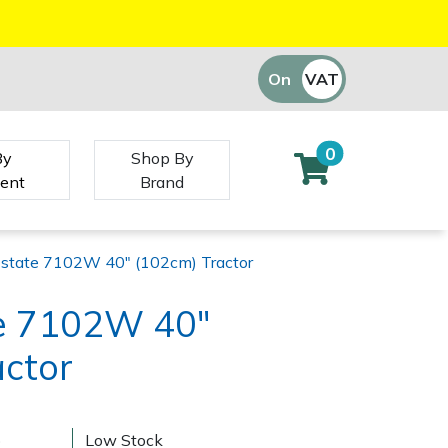
On
VAT
Off
0
By
Shop By
ent
Brand
Estate 7102W 40" (102cm) Tractor
te 7102W 40"
actor
)
Low Stock