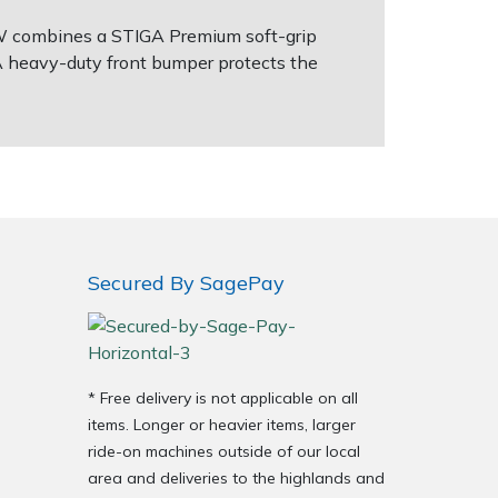
2 W combines a STIGA Premium soft-grip
A heavy-duty front bumper protects the
Secured By SagePay
* Free delivery is not applicable on all
items. Longer or heavier items, larger
ride-on machines outside of our local
area and deliveries to the highlands and