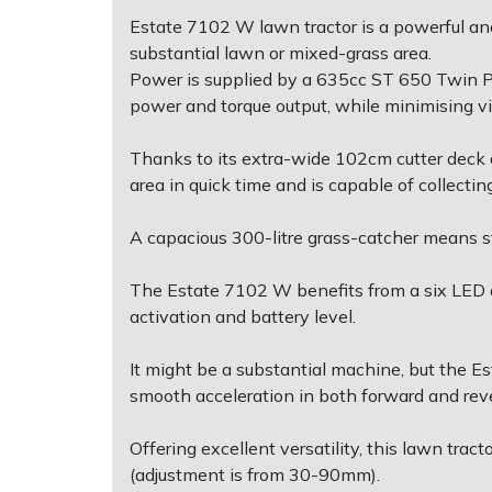
Estate 7102 W lawn tractor is a powerful and
Post Drivers
Ride-On Mower Decks
substantial lawn or mixed-grass area.
Power is supplied by a 635cc ST 650 Twin 
power and torque output, while minimising v
Pressure Washers
Robot Mower Accessories
Thanks to its extra-wide 102cm cutter deck a
Pruning Shears
Scarifier Accessories
area in quick time and is capable of collect
Robotic Mowers
Shredder & Chipper Accessories
A capacious 300-litre grass-catcher means st
Rotavators
Sprayer & Mistblower Accessories
The Estate 7102 W benefits from a six LED da
activation and battery level.
Scarifiers
Tiller & Rotovator Accessories
It might be a substantial machine, but the Es
Shredders
Tractor Accessories
smooth acceleration in both forward and rev
Shrub Shears
Vacuum Cleaner Accessories
Offering excellent versatility, this lawn tra
(adjustment is from 30-90mm).