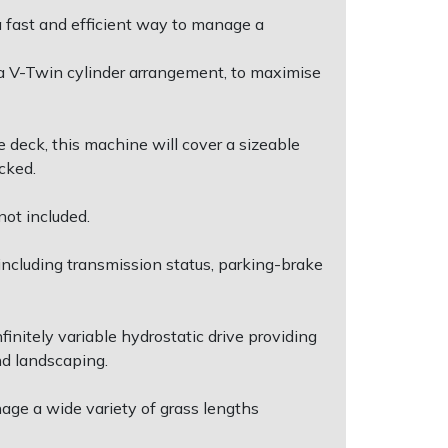
a fast and efficient way to manage a
 V-Twin cylinder arrangement, to maximise
 deck, this machine will cover a sizeable
cked.
not included.
including transmission status, parking-brake
initely variable hydrostatic drive providing
nd landscaping.
nage a wide variety of grass lengths