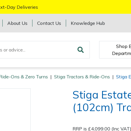
xt-Day Deliveries
About Us
Contact Us
Knowledge Hub
Shop 
Departm
 Ride-Ons & Zero Turns
|
Stiga Tractors & Ride-Ons
|
Stiga 
Stiga Esta
(102cm) Tr
RRP is £4,099.00 (Inc VAT