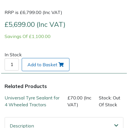
RRP is £6,799.00 (Inc VAT)
Post Drivers
Ride-On Mower Decks
£5,699.00 (Inc VAT)
Pressure Washers
Robot Mower Accessories
Savings Of £1,100.00
Pruning Shears
Scarifier Accessories
In Stock
Robotic Mowers
Shredder & Chipper Accessories
Add to Basket
Rotavators
Sprayer & Mistblower Accessories
Related Products
Scarifiers
Tiller & Rotovator Accessories
Universal Tyre Sealant for
£70.00 (Inc
Stock: Out
Shredders
Tractor Accessories
4 Wheeled Tractors
VAT)
Of Stock
Shrub Shears
Vacuum Cleaner Accessories
Description