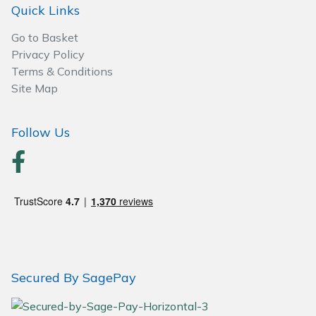
Quick Links
Wood Chippers
Go to Basket
Privacy Policy
Terms & Conditions
Site Map
Follow Us
Secured By SagePay