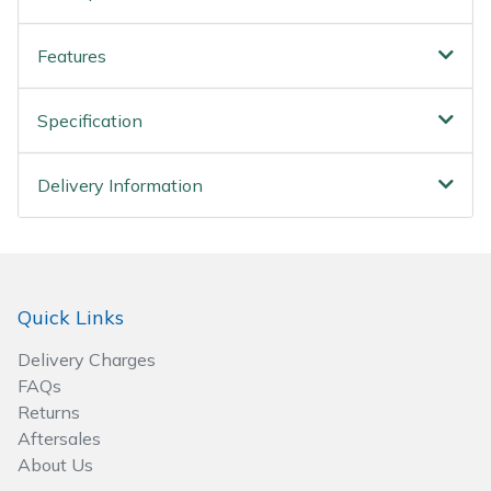
Spreaders
Features
Specialist Mowers
Sprayers, Mistblowers & Water Units
Specification
Sweepers
Delivery Information
Tractors, Ride-Ons & Zero Turns
Transporters
Quick Links
Weed Removers
Delivery Charges
FAQs
Water Pumps
Returns
Aftersales
Wheeled Trimmers
About Us