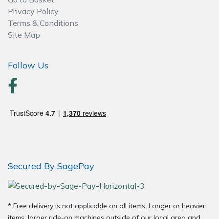
Spreaders
Privacy Policy
Terms & Conditions
Specialist Mowers
Site Map
Sprayers, Mistblowers & Water Units
Follow Us
Sweepers
Tractors, Ride-Ons & Zero Turns
Transporters
Weed Removers
Secured By SagePay
Water Pumps
Wheeled Trimmers
* Free delivery is not applicable on all items. Longer or heavier
items, larger ride-on machines outside of our local area and