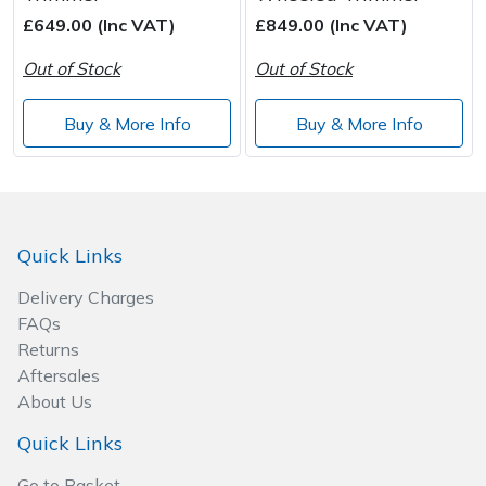
£649.00 (Inc VAT)
£849.00 (Inc VAT)
Post Drivers
Ride-On Mower Decks
Out of Stock
Out of Stock
Pressure Washers
Robot Mower Accessories
Buy & More Info
Buy & More Info
Pruning Shears
Scarifier Accessories
Robotic Mowers
Shredder & Chipper Accessories
Quick Links
Rotavators
Sprayer & Mistblower Accessories
Delivery Charges
FAQs
Scarifiers
Tiller & Rotovator Accessories
Returns
Aftersales
Shredders
Tractor Accessories
About Us
Shrub Shears
Vacuum Cleaner Accessories
Quick Links
Go to Basket