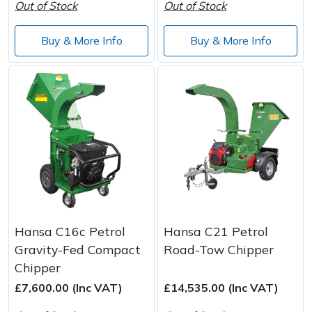
Out of Stock
Out of Stock
Wood Chippers
Buy & More Info
Buy & More Info
Hansa C16c Petrol
Hansa C21 Petrol
Gravity-Fed Compact
Road-Tow Chipper
Chipper
£7,600.00 (Inc VAT)
£14,535.00 (Inc VAT)