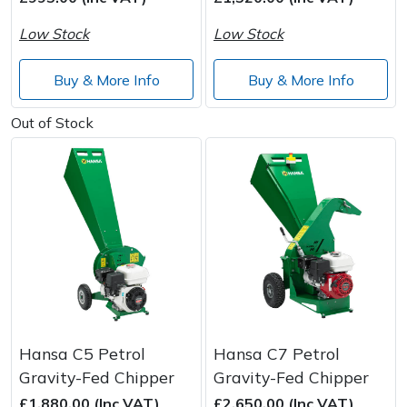
Low Stock
Low Stock
Post Drivers
Ride-On Mower Decks
Buy & More Info
Buy & More Info
Pressure Washers
Robot Mower Accessories
Out of Stock
Pruning Shears
Scarifier Accessories
Robotic Mowers
Shredder & Chipper Accessories
Rotavators
Sprayer & Mistblower Accessories
Scarifiers
Tiller & Rotovator Accessories
Shredders
Tractor Accessories
Hansa C5 Petrol
Hansa C7 Petrol
Shrub Shears
Vacuum Cleaner Accessories
Gravity-Fed Chipper
Gravity-Fed Chipper
£1,880.00 (Inc VAT)
£2,650.00 (Inc VAT)