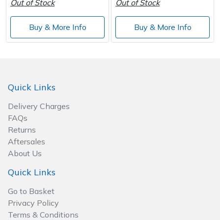
Out of Stock
Out of Stock
Buy & More Info
Buy & More Info
Quick Links
Delivery Charges
FAQs
Returns
Aftersales
About Us
Quick Links
Go to Basket
Privacy Policy
Terms & Conditions