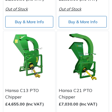
Spreaders
Out of Stock
Out of Stock
Specialist Mowers
Buy & More Info
Buy & More Info
Sprayers, Mistblowers & Water Units
Sweepers
Tractors, Ride-Ons & Zero Turns
Transporters
Weed Removers
Hansa C13 PTO
Hansa C21 PTO
Water Pumps
Chipper
Chipper
Wheeled Trimmers
£4,655.00 (Inc VAT)
£7,030.00 (Inc VAT)