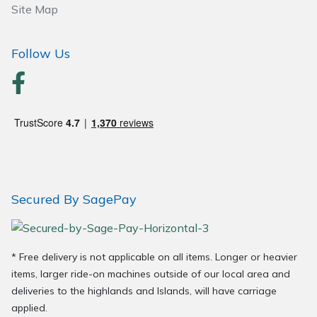
Site Map
Follow Us
Secured By SagePay
* Free delivery is not applicable on all items. Longer or heavier
items, larger ride-on machines outside of our local area and
deliveries to the highlands and Islands, will have carriage
applied.