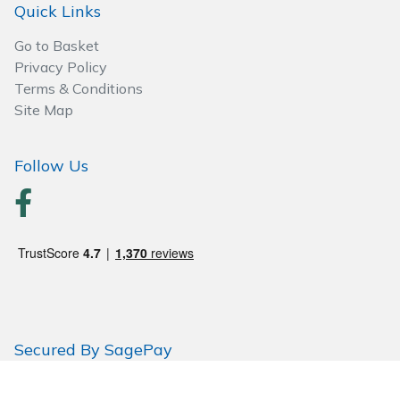
Spreaders
Quick Links
Go to Basket
Specialist Mowers
Privacy Policy
Terms & Conditions
Sprayers, Mistblowers & Water Units
Site Map
Sweepers
Follow Us
Tractors, Ride-Ons & Zero Turns
Transporters
Weed Removers
Water Pumps
Secured By SagePay
Wheeled Trimmers