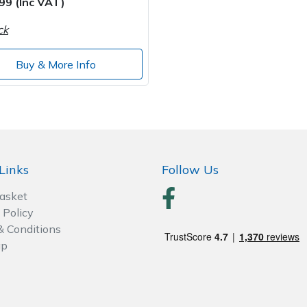
99 (Inc VAT)
ck
Buy & More Info
Links
Follow Us
Basket
 Policy
& Conditions
ap