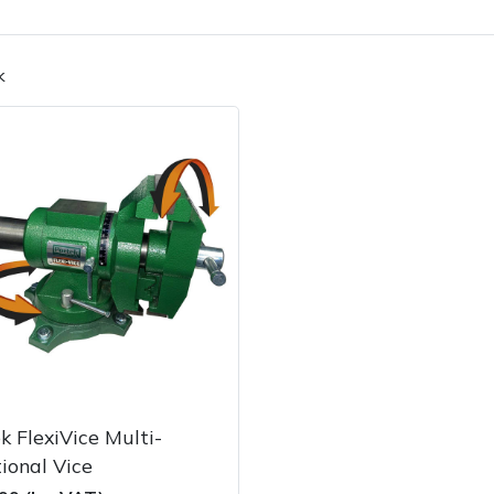
k
Contact Us
Returns
FAQs
k FlexiVice Multi-
ional Vice