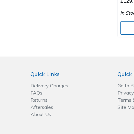
£129.
In Sto
Post Drivers
Ride-On Mower Decks
Pressure Washers
Robot Mower Accessories
Pruning Shears
Scarifier Accessories
Robotic Mowers
Shredder & Chipper Accessories
Quick Links
Quick 
Rotavators
Sprayer & Mistblower Accessories
Delivery Charges
Go to 
Scarifiers
Tiller & Rotovator Accessories
FAQs
Privacy
Returns
Terms 
Shredders
Tractor Accessories
Aftersales
Site M
About Us
Shrub Shears
Vacuum Cleaner Accessories