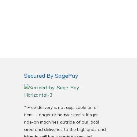
Secured By SagePay
* Free delivery is not applicable on all
items. Longer or heavier items, larger
ride-on machines outside of our local
area and deliveries to the highlands and
Islands, will have carriage applied.