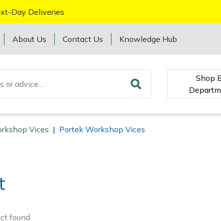
xt-Day Deliveries
About Us
Contact Us
Knowledge Hub
Shop 
Departm
rkshop Vices
|
Portek Workshop Vices
t
ct
found