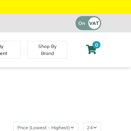
On
VAT
Off
0
By
Shop By
ent
Brand