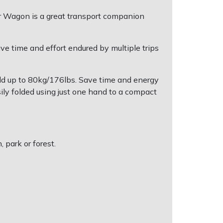
door Wagon is a great transport companion
ave time and effort endured by multiple trips
old up to 80kg/176lbs. Save time and energy
ly folded using just one hand to a compact
 park or forest.