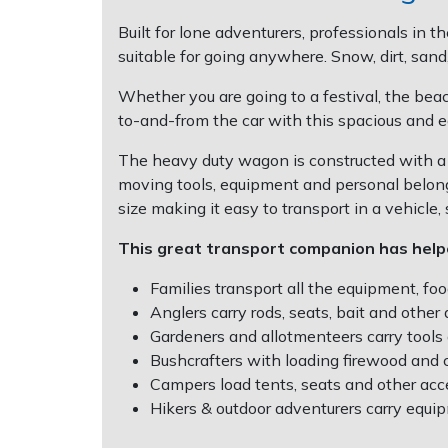
Post Drivers
Built for lone adventurers, professionals in 
Ride-On Mower Decks
suitable for going anywhere. Snow, dirt, sand
Pressure Washers
Whether you are going to a festival, the beach
Robot Mower Accessories
to-and-from the car with this spacious and e
Pruning Shears
Scarifier Accessories
The heavy duty wagon is constructed with a 
Robotic Mowers
moving tools, equipment and personal belong
Shredder & Chipper Accessories
size making it easy to transport in a vehicle,
Rotavators
This great transport companion has hel
Sprayer & Mistblower Accessories
Scarifiers
Families transport all the equipment, foo
Tiller & Rotovator Accessories
Anglers carry rods, seats, bait and other 
Shredders
Gardeners and allotmenteers carry tools
Tractor Accessories
Bushcrafters with loading firewood and ca
Campers load tents, seats and other acc
Shrub Shears
Vacuum Cleaner Accessories
Hikers & outdoor adventurers carry equip
Spreaders