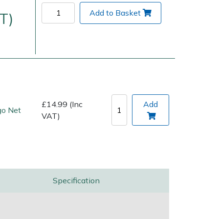
Add to Basket
T)
£14.99 (Inc
Add
go Net
VAT)
Delivery Charges
Arrange a Consultation
Specification