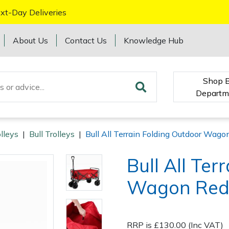
xt-Day Deliveries
About Us
Contact Us
Knowledge Hub
Shop 
Departm
lleys
|
Bull Trolleys
|
Bull All Terrain Folding Outdoor Wago
Bull All Ter
Wagon Re
RRP is £130.00 (Inc VAT)