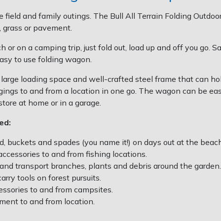
the field and family outings. The Bull All Terrain Folding Out
, grass or pavement.
 or on a camping trip, just fold out, load up and off you go. S
asy to use folding wagon.
large loading space and well-crafted steel frame that can h
ings to and from a location in one go. The wagon can be easi
 store at home or in a garage.
ped:
d, buckets and spades (you name it!) on days out at the beach,
accessories to and from fishing locations.
 and transport branches, plants and debris around the garden.
rry tools on forest pursuits.
essories to and from campsites.
ment to and from location.