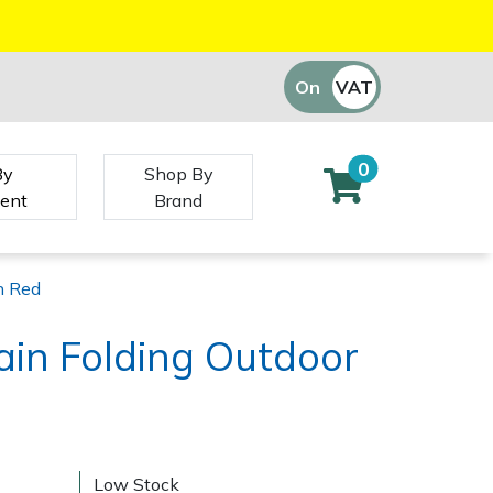
On
VAT
Off
0
By
Shop By
ent
Brand
n Red
rain Folding Outdoor
d
Low Stock