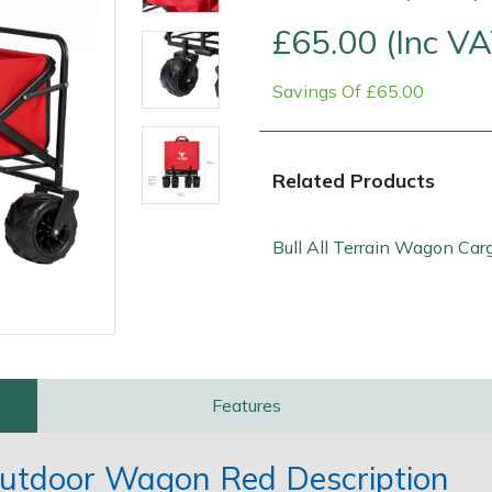
£65.00 (Inc VA
Savings Of £65.00
Related Products
Bull All Terrain Wagon Car
Contact Us
Returns
FAQs
Features
 Outdoor Wagon Red Description