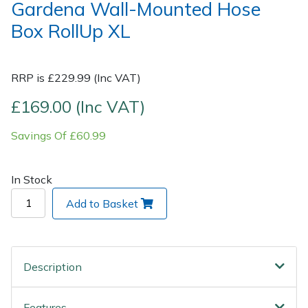
Gardena Wall-Mounted Hose
Box RollUp XL
Post Drivers
Ride-On Mower Decks
Pressure Washers
Robot Mower Accessories
RRP is £229.99 (Inc VAT)
Pruning Shears
Scarifier Accessories
£169.00 (Inc VAT)
Savings Of £60.99
Robotic Mowers
Shredder & Chipper Accessories
Rotavators
Sprayer & Mistblower Accessories
In Stock
Add to Basket
Scarifiers
Tiller & Rotovator Accessories
Shredders
Tractor Accessories
Description
Shrub Shears
Vacuum Cleaner Accessories
Features