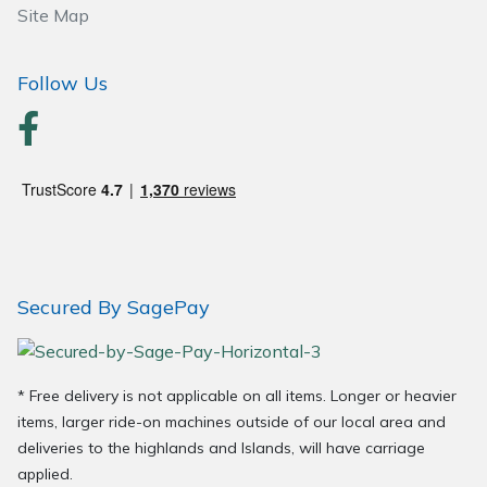
Site Map
Wood Chippers
Follow Us
Secured By SagePay
* Free delivery is not applicable on all items. Longer or heavier
items, larger ride-on machines outside of our local area and
deliveries to the highlands and Islands, will have carriage
applied.