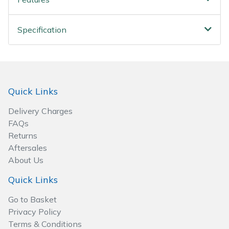
Spreaders
Specialist Mowers
Specification
Sprayers, Mistblowers & Water Units
Sweepers
Quick Links
Tractors, Ride-Ons & Zero Turns
Delivery Charges
FAQs
Transporters
Returns
Aftersales
Weed Removers
About Us
Quick Links
Water Pumps
Go to Basket
Privacy Policy
Wheeled Trimmers
Terms & Conditions