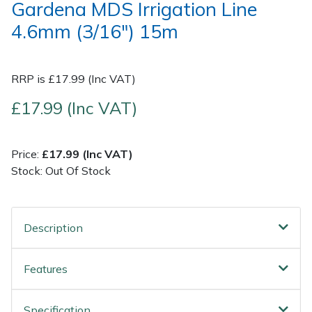
Gardena MDS Irrigation Line
4.6mm (3/16") 15m
Post Drivers
Ride-On Mower Decks
Pressure Washers
Robot Mower Accessories
RRP is £17.99 (Inc VAT)
Pruning Shears
Scarifier Accessories
£17.99 (Inc VAT)
Robotic Mowers
Shredder & Chipper Accessories
Price:
£17.99 (Inc VAT)
Stock: Out Of Stock
Rotavators
Sprayer & Mistblower Accessories
Scarifiers
Tiller & Rotovator Accessories
Description
Shredders
Tractor Accessories
Features
Shrub Shears
Vacuum Cleaner Accessories
Specification