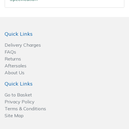
Spreaders
Specialist Mowers
Sprayers, Mistblowers & Water Units
Quick Links
Delivery Charges
Sweepers
FAQs
Returns
Tractors, Ride-Ons & Zero Turns
Aftersales
About Us
Transporters
Quick Links
Weed Removers
Go to Basket
Privacy Policy
Water Pumps
Terms & Conditions
Site Map
Wheeled Trimmers