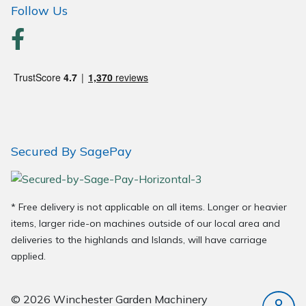
Follow Us
Wood Chippers
Secured By SagePay
* Free delivery is not applicable on all items. Longer or heavier
items, larger ride-on machines outside of our local area and
deliveries to the highlands and Islands, will have carriage
applied.
© 2026 Winchester Garden Machinery