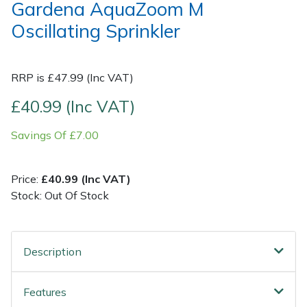
Gardena AquaZoom M
Oscillating Sprinkler
Post Drivers
Ride-On Mower Decks
Pressure Washers
Robot Mower Accessories
RRP is £47.99 (Inc VAT)
Pruning Shears
Scarifier Accessories
£40.99 (Inc VAT)
Savings Of £7.00
Robotic Mowers
Shredder & Chipper Accessories
Rotavators
Sprayer & Mistblower Accessories
Price:
£40.99 (Inc VAT)
Stock: Out Of Stock
Scarifiers
Tiller & Rotovator Accessories
Shredders
Tractor Accessories
Description
Shrub Shears
Vacuum Cleaner Accessories
Features