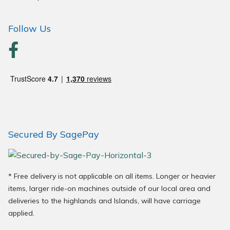
Wood Chippers
Follow Us
Secured By SagePay
* Free delivery is not applicable on all items. Longer or heavier
items, larger ride-on machines outside of our local area and
deliveries to the highlands and Islands, will have carriage
applied.