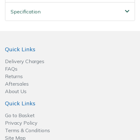
Spreaders
Specification
Specialist Mowers
Sprayers, Mistblowers & Water Units
Quick Links
Sweepers
Delivery Charges
Tractors, Ride-Ons & Zero Turns
FAQs
Returns
Transporters
Aftersales
About Us
Weed Removers
Quick Links
Water Pumps
Go to Basket
Privacy Policy
Wheeled Trimmers
Terms & Conditions
Site Map