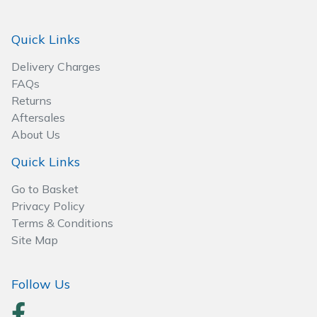
Spreaders
Quick Links
Specialist Mowers
Delivery Charges
Sprayers, Mistblowers & Water Units
FAQs
Returns
Sweepers
Aftersales
About Us
Tractors, Ride-Ons & Zero Turns
Quick Links
Transporters
Go to Basket
Privacy Policy
Weed Removers
Terms & Conditions
Site Map
Water Pumps
Follow Us
Wheeled Trimmers