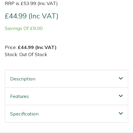
RRP is £53.99 (Inc VAT)
Post Drivers
Ride-On Mower Decks
£44.99 (Inc VAT)
Savings Of £9.00
Pressure Washers
Robot Mower Accessories
Pruning Shears
Scarifier Accessories
Price:
£44.99 (Inc VAT)
Stock: Out Of Stock
Robotic Mowers
Shredder & Chipper Accessories
Rotavators
Sprayer & Mistblower Accessories
Description
Scarifiers
Tiller & Rotovator Accessories
Features
Shredders
Tractor Accessories
Specification
Shrub Shears
Vacuum Cleaner Accessories