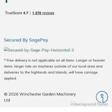
Wood Chippers
Secured By SagePay
* Free delivery is not applicable on all items. Longer or heavier
items, larger ride-on machines outside of our local area and
deliveries to the highlands and Islands, will have carriage
applied.
© 2026 Winchester Garden Machinery
Ltd