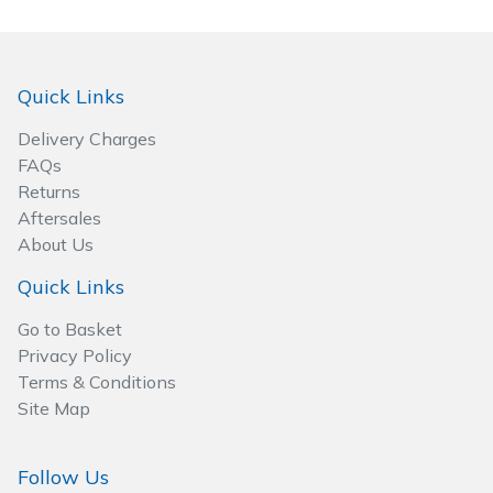
Spreaders
Specialist Mowers
Quick Links
Sprayers, Mistblowers & Water Units
Delivery Charges
FAQs
Sweepers
Returns
Aftersales
Tractors, Ride-Ons & Zero Turns
About Us
Quick Links
Transporters
Go to Basket
Weed Removers
Privacy Policy
Terms & Conditions
Water Pumps
Site Map
Wheeled Trimmers
Follow Us