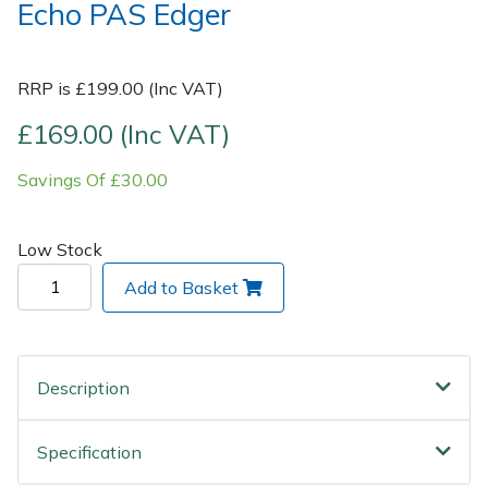
Echo PAS Edger
Post Drivers
Ride-On Mower Decks
RRP is £199.00 (Inc VAT)
Pressure Washers
Robot Mower Accessories
£169.00 (Inc VAT)
Pruning Shears
Scarifier Accessories
Savings Of £30.00
Robotic Mowers
Shredder & Chipper Accessories
Low Stock
Rotavators
Sprayer & Mistblower Accessories
Add to Basket
Scarifiers
Tiller & Rotovator Accessories
Shredders
Tractor Accessories
Description
Shrub Shears
Vacuum Cleaner Accessories
Specification