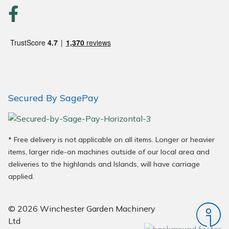
Wood Chippers
Secured By SagePay
* Free delivery is not applicable on all items. Longer or heavier
items, larger ride-on machines outside of our local area and
deliveries to the highlands and Islands, will have carriage
applied.
© 2026 Winchester Garden Machinery
Ltd