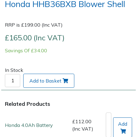
Honda HHB36BXB Blower Shell
Post Drivers
Ride-On Mower Decks
RRP is £199.00 (Inc VAT)
Pressure Washers
Robot Mower Accessories
£165.00 (Inc VAT)
Pruning Shears
Scarifier Accessories
Savings Of £34.00
Robotic Mowers
Shredder & Chipper Accessories
In Stock
Rotavators
Sprayer & Mistblower Accessories
Add to Basket
Scarifiers
Tiller & Rotovator Accessories
Related Products
Shredders
Tractor Accessories
£112.00
Shrub Shears
Vacuum Cleaner Accessories
Add
Honda 4.0Ah Battery
(Inc VAT)