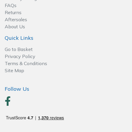
FAQs
Wood Chippers
Returns
Aftersales
About Us
Quick Links
Go to Basket
Privacy Policy
Terms & Conditions
Site Map
Follow Us