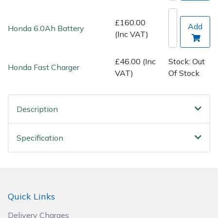
Spreaders
£160.00
Add
Honda 6.0Ah Battery
Specialist Mowers
(Inc VAT)
Sprayers, Mistblowers & Water Units
£46.00 (Inc
Stock: Out
Honda Fast Charger
VAT)
Of Stock
Sweepers
Tractors, Ride-Ons & Zero Turns
Description
Transporters
Specification
Weed Removers
Water Pumps
Quick Links
Wheeled Trimmers
Delivery Charges