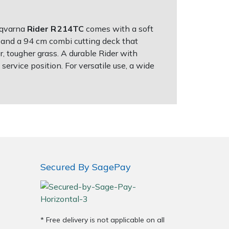
usqvarna
Rider R 214TC
comes with a soft
e and a 94 cm combi cutting deck that
r, tougher grass. A durable Rider with
ervice position. For versatile use, a wide
Secured By SagePay
* Free delivery is not applicable on all