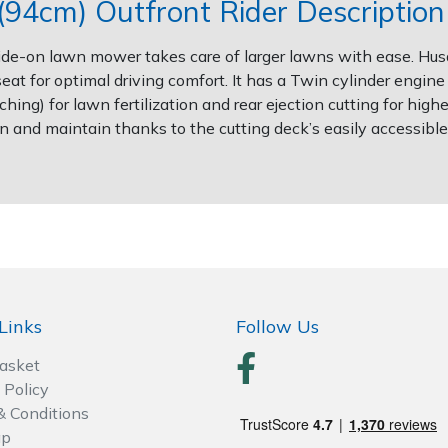
94cm) Outfront Rider Description
is ride-on lawn mower takes care of larger lawns with ease. H
eat for optimal driving comfort. It has a Twin cylinder engin
ing) for lawn fertilization and rear ejection cutting for highe
n and maintain thanks to the cutting deck’s easily accessible s
Links
Follow Us
Basket
 Policy
& Conditions
ap