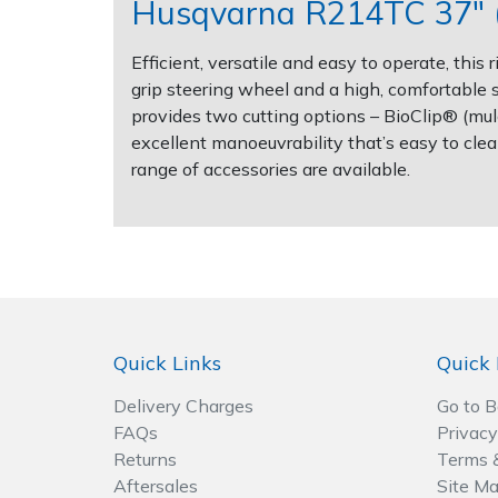
Husqvarna R214TC 37" (
Post Drivers
Ride-On Mower Decks
Efficient, versatile and easy to operate, th
grip steering wheel and a high, comfortable s
Pressure Washers
Robot Mower Accessories
provides two cutting options – BioClip® (mulch
excellent manoeuvrability that’s easy to clea
Pruning Shears
Scarifier Accessories
range of accessories are available.
Robotic Mowers
Shredder & Chipper Accessories
Rotavators
Sprayer & Mistblower Accessories
Scarifiers
Tiller & Rotovator Accessories
Quick Links
Quick 
Shredders
Tractor Accessories
Delivery Charges
Go to 
FAQs
Privacy
Shrub Shears
Vacuum Cleaner Accessories
Returns
Terms 
Aftersales
Site M