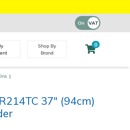
On
VAT
Off
0
By
Shop By
ent
Brand
Ons
|
R214TC 37" (94cm)
der