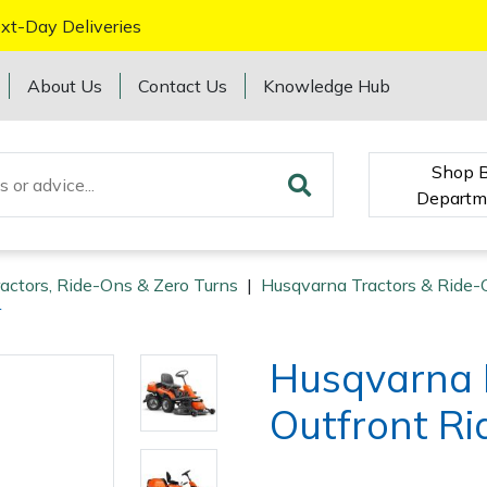
xt-Day Deliveries
About Us
Contact Us
Knowledge Hub
Shop 
Departm
ractors, Ride-Ons & Zero Turns
|
Husqvarna Tractors & Ride-
r
Husqvarna 
Outfront Ri