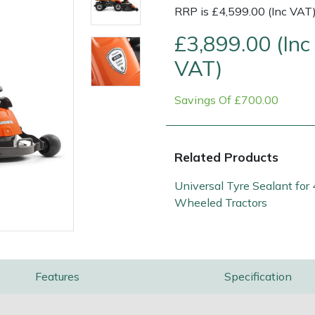
RRP is £4,599.00 (Inc VAT
£3,899.00 (Inc
VAT)
Savings Of £700.00
Related Products
Contact Us
Returns
FAQs
Universal Tyre Sealant for 
Wheeled Tractors
Features
Specification