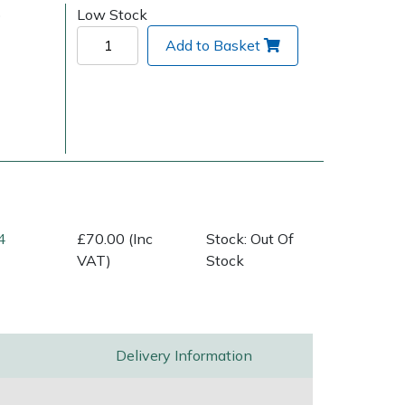
)
Low Stock
Add to Basket
Delivery Charges
Arrange a Consultation
4
£70.00 (Inc
Stock: Out Of
VAT)
Stock
Delivery Information