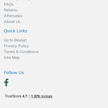
FAQs
Wood Chippers
Returns
Aftersales
About Us
Quick Links
Go to Basket
Privacy Policy
Terms & Conditions
Site Map
Follow Us