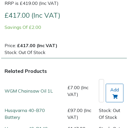
RRP is £419.00 (Inc VAT)
Post Drivers
Ride-On Mower Decks
£417.00 (Inc VAT)
Savings Of £2.00
Pressure Washers
Robot Mower Accessories
Pruning Shears
Scarifier Accessories
Price:
£417.00 (Inc VAT)
Stock: Out Of Stock
Robotic Mowers
Shredder & Chipper Accessories
Related Products
Rotavators
Sprayer & Mistblower Accessories
Scarifiers
Tiller & Rotovator Accessories
£7.00 (Inc
Add
WGM Chainsaw Oil 1L
VAT)
Shredders
Tractor Accessories
Husqvarna 40-B70
£97.00 (Inc
Stock: Out
Shrub Shears
Vacuum Cleaner Accessories
Battery
VAT)
Of Stock