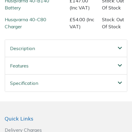
Husqvarna 40-B140
£147.00
Stock: Out
Spreaders
Battery
(Inc VAT)
Of Stock
Specialist Mowers
Husqvarna 40-C80
£54.00 (Inc
Stock: Out
Charger
VAT)
Of Stock
Sprayers, Mistblowers & Water Units
Sweepers
Description
Tractors, Ride-Ons & Zero Turns
Features
Transporters
Specification
Weed Removers
Water Pumps
Quick Links
Wheeled Trimmers
Delivery Charges