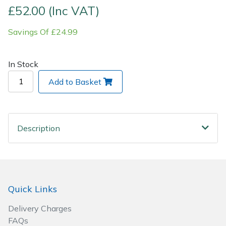
£52.00 (Inc VAT)
Post Drivers
Ride-On Mower Decks
Savings Of £24.99
Pressure Washers
Robot Mower Accessories
In Stock
Pruning Shears
Scarifier Accessories
Add to Basket
Robotic Mowers
Shredder & Chipper Accessories
Rotavators
Sprayer & Mistblower Accessories
Description
Scarifiers
Tiller & Rotovator Accessories
Shredders
Tractor Accessories
Quick Links
Shrub Shears
Vacuum Cleaner Accessories
Delivery Charges
FAQs