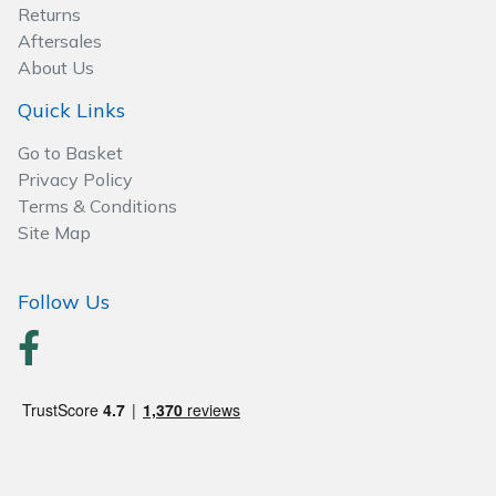
Spreaders
Returns
Aftersales
Specialist Mowers
About Us
Quick Links
Sprayers, Mistblowers & Water Units
Go to Basket
Sweepers
Privacy Policy
Terms & Conditions
Site Map
Tractors, Ride-Ons & Zero Turns
Transporters
Follow Us
Weed Removers
Water Pumps
Wheeled Trimmers