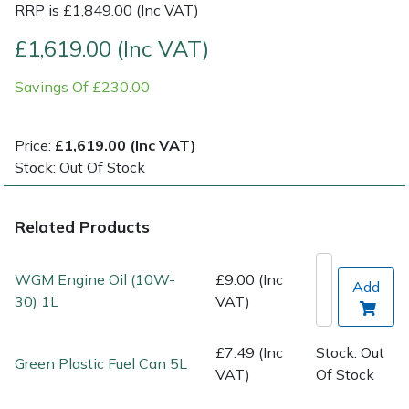
RRP is £1,849.00 (Inc VAT)
Post Drivers
Ride-On Mower Decks
£1,619.00 (Inc VAT)
Savings Of £230.00
Pressure Washers
Robot Mower Accessories
Pruning Shears
Scarifier Accessories
Price:
£1,619.00 (Inc VAT)
Stock: Out Of Stock
Robotic Mowers
Shredder & Chipper Accessories
Related Products
Rotavators
Sprayer & Mistblower Accessories
Scarifiers
Tiller & Rotovator Accessories
WGM Engine Oil (10W-
£9.00 (Inc
Add
30) 1L
VAT)
Shredders
Tractor Accessories
£7.49 (Inc
Stock: Out
Green Plastic Fuel Can 5L
Shrub Shears
Vacuum Cleaner Accessories
VAT)
Of Stock