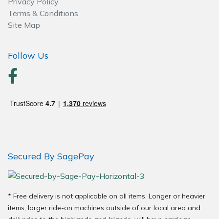
Privacy Policy
Wood Chippers
Terms & Conditions
Site Map
Follow Us
Secured By SagePay
* Free delivery is not applicable on all items. Longer or heavier
items, larger ride-on machines outside of our local area and