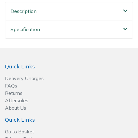
Spreaders
Description
Specialist Mowers
Specification
Sprayers, Mistblowers & Water Units
Sweepers
Tractors, Ride-Ons & Zero Turns
Quick Links
Delivery Charges
Transporters
FAQs
Returns
Weed Removers
Aftersales
About Us
Water Pumps
Quick Links
Wheeled Trimmers
Go to Basket