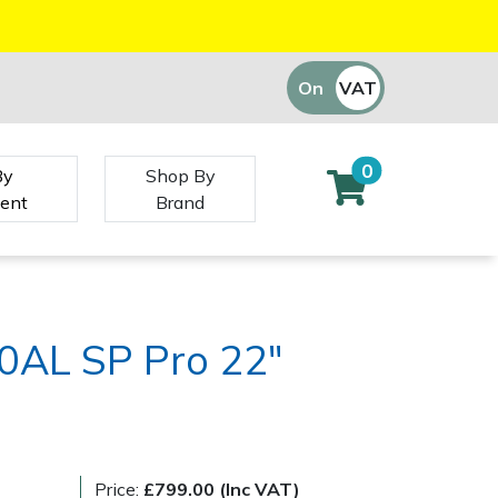
On
VAT
Off
0
By
Shop By
ent
Brand
0AL SP Pro 22"
Price:
£799.00 (Inc VAT)