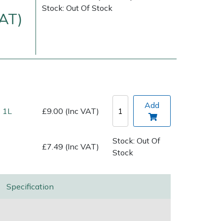
Stock: Out Of Stock
VAT)
Add
 1L
£9.00 (Inc VAT)
Delivery Charges
Arrange a Consultation
Stock: Out Of
£7.49 (Inc VAT)
Stock
Specification