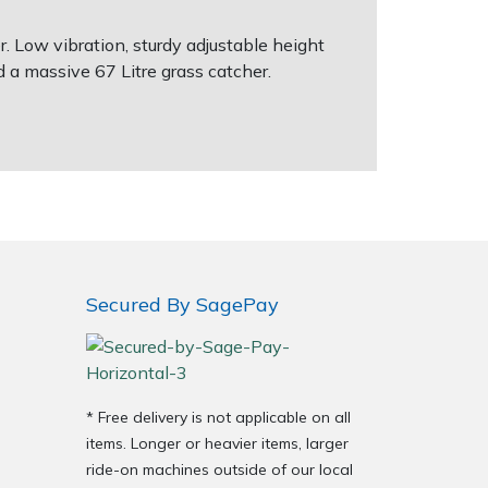
. Low vibration, sturdy adjustable height
 a massive 67 Litre grass catcher.
Secured By SagePay
* Free delivery is not applicable on all
items. Longer or heavier items, larger
ride-on machines outside of our local