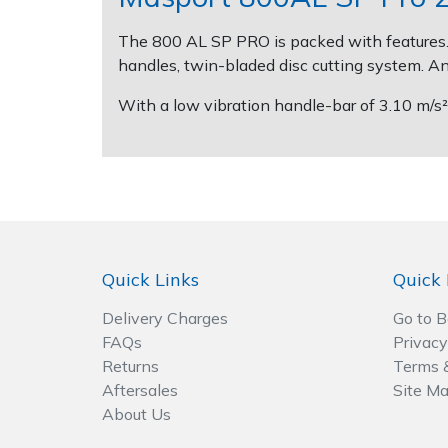
The 800 AL SP PRO is packed with features. A
Post Drivers
Ride-On Mower Decks
handles, twin-bladed disc cutting system. An
Pressure Washers
Robot Mower Accessories
With a low vibration handle-bar of 3.10 m/s²
Pruning Shears
Scarifier Accessories
Robotic Mowers
Shredder & Chipper Accessories
Rotavators
Sprayer & Mistblower Accessories
Quick Links
Quick 
Scarifiers
Tiller & Rotovator Accessories
Delivery Charges
Go to 
FAQs
Privacy
Shredders
Tractor Accessories
Returns
Terms 
Aftersales
Site M
Shrub Shears
Vacuum Cleaner Accessories
About Us