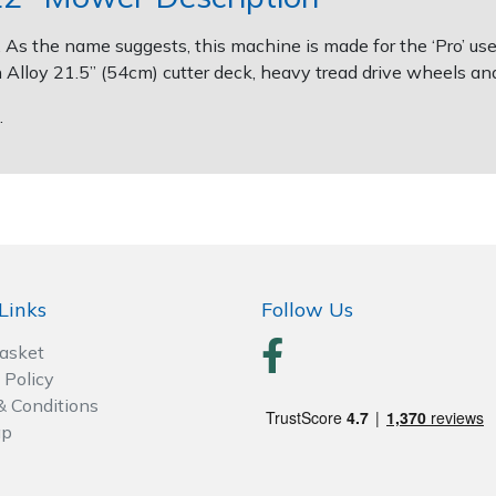
s the name suggests, this machine is made for the ‘Pro’ user
 Alloy 21.5” (54cm) cutter deck, heavy tread drive wheels and
.
Links
Follow Us
Basket
 Policy
& Conditions
ap