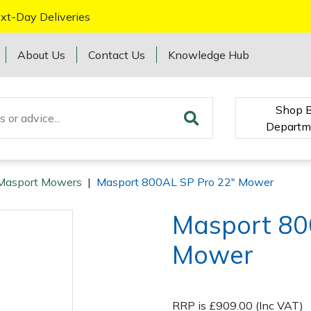
xt-Day Deliveries
About Us
Contact Us
Knowledge Hub
Shop 
Departm
Masport Mowers
|
Masport 800AL SP Pro 22" Mower
Masport 80
Mower
RRP is £909.00 (Inc VAT)