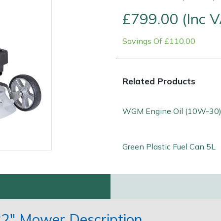
£799.00 (Inc 
Savings Of £110.00
Related Products
WGM Engine Oil (10W-30)
Contact Us
Returns
FAQs
Green Plastic Fuel Can 5L
2" Mower Description