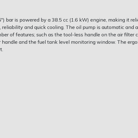
bar is powered by a 38.5 cc (1.6 kW) engine, making it reli
eliability and quick cooling. The oil pump is automatic and
r of features; such as the tool-less handle on the air filter 
r handle and the fuel tank level monitoring window. The erg
t.