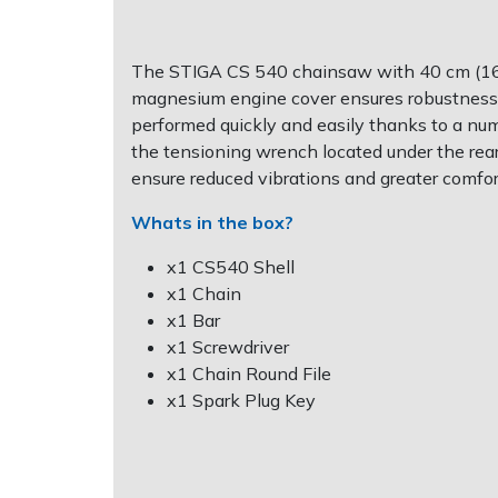
Post Drivers
Ride-On Mower Decks
The STIGA CS 540 chainsaw with 40 cm (16") 
magnesium engine cover ensures robustness, r
Pressure Washers
Robot Mower Accessories
performed quickly and easily thanks to a numbe
the tensioning wrench located under the rea
Pruning Shears
Scarifier Accessories
ensure reduced vibrations and greater comfor
Robotic Mowers
Shredder & Chipper Accessories
Whats in the box?
x1 CS540 Shell
Rotavators
Sprayer & Mistblower Accessories
x1 Chain
x1 Bar
Scarifiers
Tiller & Rotovator Accessories
x1 Screwdriver
x1 Chain Round File
Shredders
Tractor Accessories
x1 Spark Plug Key
Shrub Shears
Vacuum Cleaner Accessories