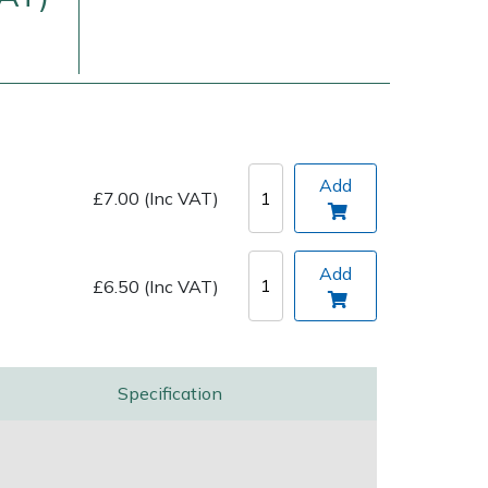
Add
£7.00 (Inc VAT)
Delivery Charges
Arrange a Consultation
Add
£6.50 (Inc VAT)
Specification