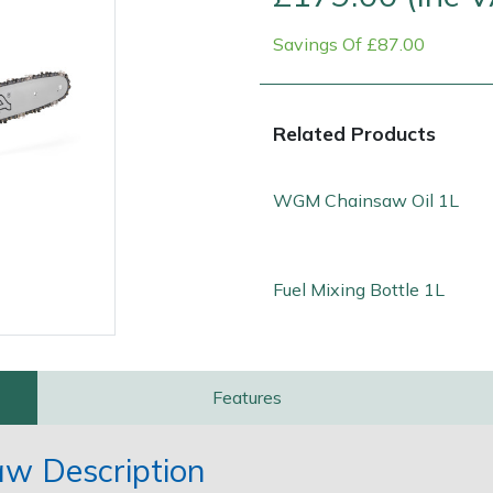
Savings Of £87.00
Related Products
WGM Chainsaw Oil 1L
Contact Us
Returns
FAQs
Fuel Mixing Bottle 1L
Features
aw Description