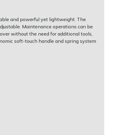
able and powerful yet lightweight. The
 adjustable. Maintenance operations can be
cover without the need for additional tools,
onomic soft-touch handle and spring system