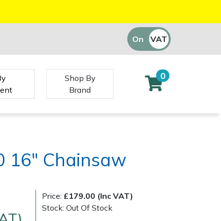
On
VAT
Off
0
By
Shop By
ent
Brand
0 16" Chainsaw
Price:
£179.00 (Inc VAT)
Stock: Out Of Stock
VAT)