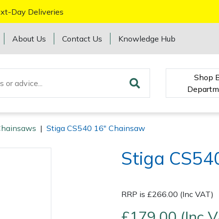
xt-Day Deliveries
About Us
Contact Us
Knowledge Hub
Shop 
Departm
Chainsaws
|
Stiga CS540 16" Chainsaw
Stiga CS54
RRP is £266.00 (Inc VAT)
£179.00 (Inc 