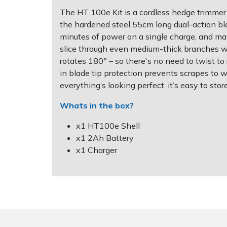
The HT 100e Kit is a cordless hedge trimmer t
Post Drivers
Ride-On Mower Decks
the hardened steel 55cm long dual-action bl
minutes of power on a single charge, and ma
slice through even medium-thick branches with
Pressure Washers
Robot Mower Accessories
rotates 180° – so there's no need to twist to
in blade tip protection prevents scrapes to 
Pruning Shears
Scarifier Accessories
everything’s looking perfect, it’s easy to sto
Robotic Mowers
Shredder & Chipper Accessories
Whats in the box?
x1 HT100e Shell
Rotavators
Sprayer & Mistblower Accessories
x1 2Ah Battery
x1 Charger
Scarifiers
Tiller & Rotovator Accessories
Shredders
Tractor Accessories
Shrub Shears
Vacuum Cleaner Accessories