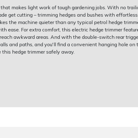
hat makes light work of tough gardening jobs. With no trailing
ade get cutting – trimming hedges and bushes with effortless
kes the machine quieter than any typical petrol hedge trimm
 ease. For extra comfort, this electric hedge trimmer feature
 reach awkward areas. And with the double-switch rear trigger 
walls and paths, and you'll find a convenient hanging hole on
re this hedge trimmer safely away.