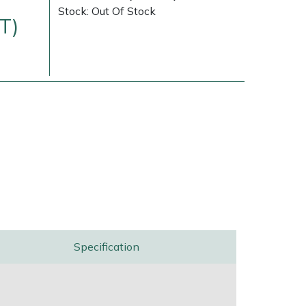
Stock: Out Of Stock
T)
Delivery Charges
Arrange a Consultation
Specification