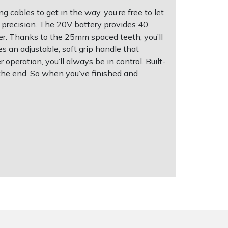
 cables to get in the way, you’re free to let
 precision. The 20V battery provides 40
er. Thanks to the 25mm spaced teeth, you’ll
s an adjustable, soft grip handle that
operation, you’ll always be in control. Built-
 the end. So when you’ve finished and