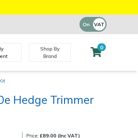
On
VAT
Off
0
By
Shop By
ent
Brand
Kit
0e Hedge Trimmer
Price:
£89.00 (Inc VAT)