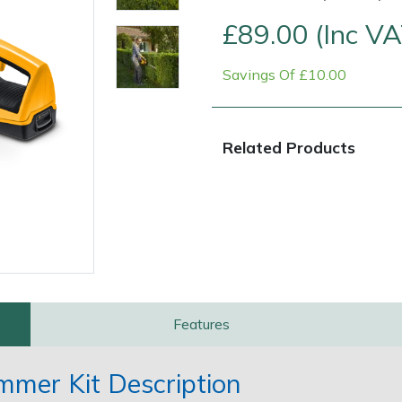
£89.00 (Inc VA
Savings Of £10.00
Related Products
Contact Us
Returns
FAQs
Features
mer Kit Description