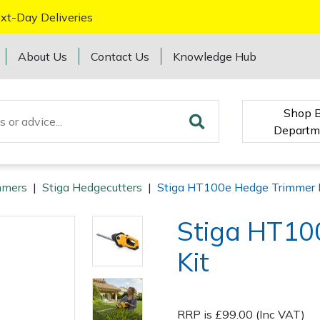
xt-Day Deliveries
About Us
Contact Us
Knowledge Hub
Shop 
Departm
mmers
|
Stiga Hedgecutters
|
Stiga HT100e Hedge Trimmer 
Stiga HT10
Kit
RRP is £99.00 (Inc VAT)