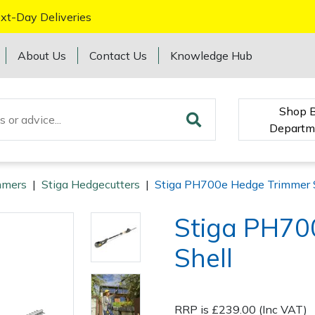
xt-Day Deliveries
About Us
Contact Us
Knowledge Hub
Shop 
Departm
mmers
|
Stiga Hedgecutters
|
Stiga PH700e Hedge Trimmer 
Stiga PH70
Shell
RRP is £239.00 (Inc VAT)