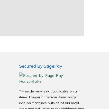
Secured By SagePay
* Free delivery is not applicable on all
items. Longer or heavier items, larger
ride-on machines outside of our local
area and deliveries to the highlands and