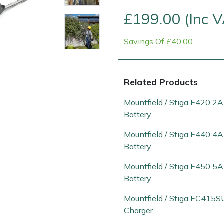
£199.00 (Inc 
Savings Of £40.00
Related Products
Mountfield / Stiga E420 2
Battery
Contact Us
Returns
FAQs
Mountfield / Stiga E440 4
Battery
Mountfield / Stiga E450 5
Battery
Mountfield / Stiga EC415S
Charger