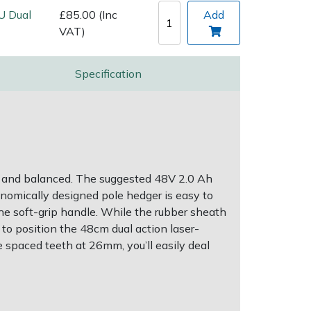
U Dual
£85.00 (Inc
Add
VAT)
Specification
d and balanced. The suggested 48V 2.0 Ah
onomically designed pole hedger is easy to
 the soft-grip handle. While the rubber sheath
 to position the 48cm dual action laser-
 spaced teeth at 26mm, you’ll easily deal