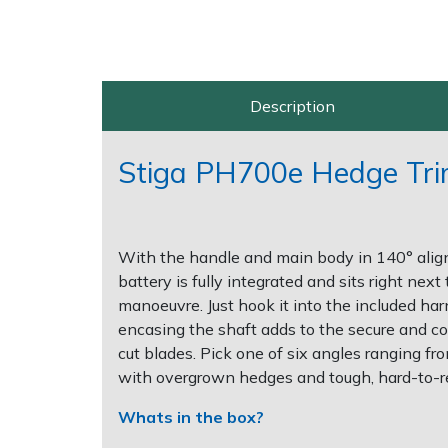
Post Drivers
Ride-On Mower Decks
Pressure Washers
Robot Mower Accessories
Description
Pruning Shears
Scarifier Accessories
Stiga PH700e Hedge Trim
Robotic Mowers
Shredder & Chipper Accessories
Rotavators
Sprayer & Mistblower Accessories
With the handle and main body in 140° alig
battery is fully integrated and sits right ne
Scarifiers
Tiller & Rotovator Accessories
manoeuvre. Just hook it into the included harn
encasing the shaft adds to the secure and co
Shredders
Tractor Accessories
cut blades. Pick one of six angles ranging f
with overgrown hedges and tough, hard-to-r
Shrub Shears
Vacuum Cleaner Accessories
Whats in the box?