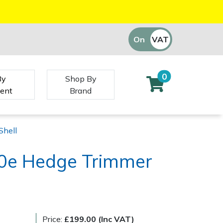
On
VAT
Off
0
By
Shop By
ent
Brand
Shell
0e Hedge Trimmer
Price:
£199.00 (Inc VAT)