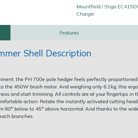
Mountfield / Stiga EC415D
Charger
Features
mer Shell Description
nment, the PH 700e pole hedger feels perfectly proportione
xt to the 450W brush motor. And weighing only 6.1kg, this erg
ess and start trimming. All controls are at your fingertips in
mfortable action. Rotate the instantly activated cutting head
rom 90° below to 45° above horizontal. And thanks to the wide
each branches.