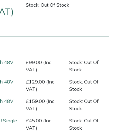
Stock: Out Of Stock
VAT)
Ah 48V
£99.00 (Inc
Stock: Out Of
VAT)
Stock
Delivery Charges
Arrange a Consultation
Ah 48V
£129.00 (Inc
Stock: Out Of
VAT)
Stock
Ah 48V
£159.00 (Inc
Stock: Out Of
VAT)
Stock
U Single
£45.00 (Inc
Stock: Out Of
VAT)
Stock