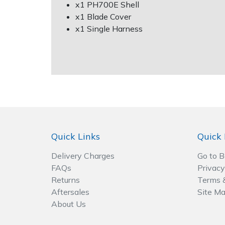
Spreaders
x1 PH700E Shell
x1 Blade Cover
x1 Single Harness
Specialist Mowers
Sprayers, Mistblowers & Water Units
Sweepers
Tractors, Ride-Ons & Zero Turns
Transporters
Quick Links
Quick 
Delivery Charges
Go to 
Weed Removers
FAQs
Privacy
Returns
Terms 
Water Pumps
Aftersales
Site M
About Us
Wheeled Trimmers