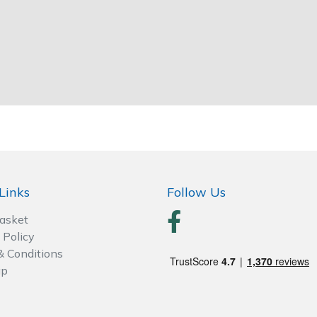
Links
Follow Us
Basket
 Policy
& Conditions
ap