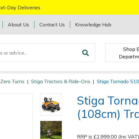
xt-Day Deliveries
About Us
Contact Us
Knowledge Hub
Shop 
Departm
 Zero Turns
|
Stiga Tractors & Ride-Ons
|
Stiga Tornado 51
Stiga Torn
(108cm) Tr
RRP is £2,999.00 (Inc VAT