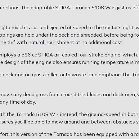
unctions, the adaptable STIGA Tornado 5108 W is just as effec
g to mulch is cut and ejected at speed to the tractor’s right, 
ppings are held under the deck and shredded, before being for
he turf with natural nourishment at no additional cost.
oys a 586 cc STIGA air-cooled four-stroke engine, which, t
The design of the engine also ensures running temperature is 
g deck and no grass collector to waste time emptying, the To
emove any dead grass from around the blades and deck area; w
 any time of day.
h the Tornado 5108 W - instead, the ground-speed, in both fo
nsures you’ll be able to mow around and between obstacles sa
mfort, this version of the Tornado has been equipped with a r