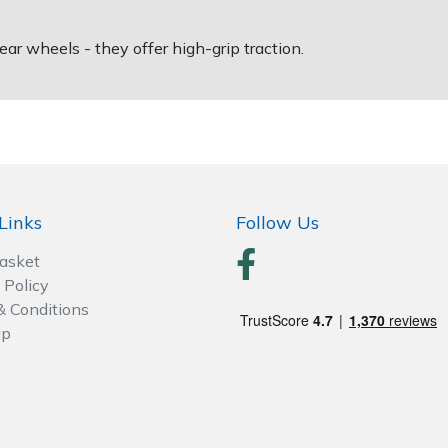
ear wheels - they offer high-grip traction.
Links
Follow Us
Basket
 Policy
& Conditions
ap