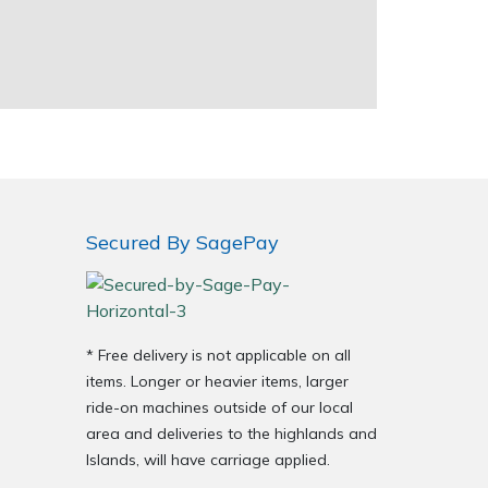
Secured By SagePay
* Free delivery is not applicable on all
items. Longer or heavier items, larger
ride-on machines outside of our local
area and deliveries to the highlands and
Islands, will have carriage applied.