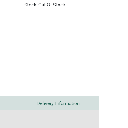
Stock: Out Of Stock
Delivery Charges
Arrange a Consultation
Delivery Information