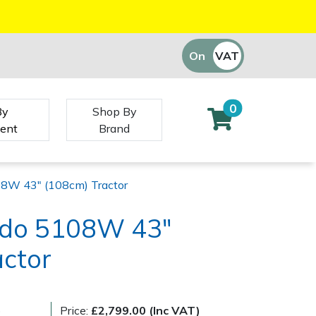
On
VAT
Off
0
By
Shop By
ent
Brand
08W 43" (108cm) Tractor
ado 5108W 43"
actor
)
Price:
£2,799.00 (Inc VAT)