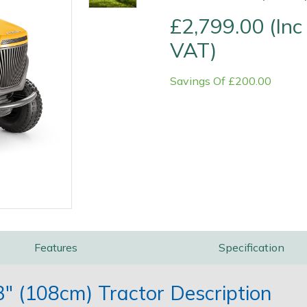
£2,799.00 (Inc
VAT)
Savings Of £200.00
Contact Us
Returns
FAQs
Features
Specification
 (108cm) Tractor Description