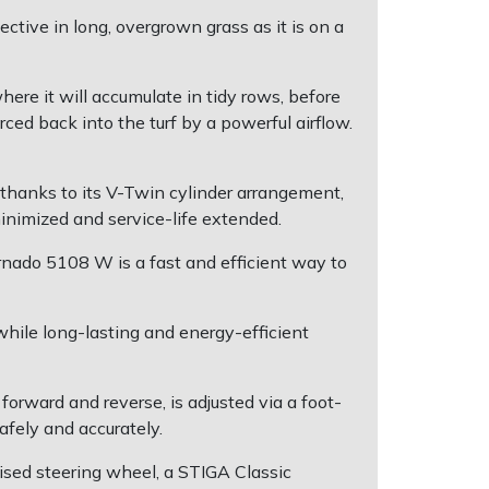
tive in long, overgrown grass as it is on a
where it will accumulate in tidy rows, before
ced back into the turf by a powerful airflow.
hanks to its V-Twin cylinder arrangement,
minimized and service-life extended.
rnado 5108 W is a fast and efficient way to
hile long-lasting and energy-efficient
rward and reverse, is adjusted via a foot-
fely and accurately.
aised steering wheel, a STIGA Classic