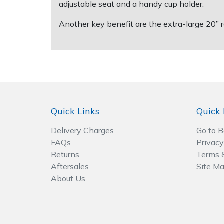
Spreaders
adjustable seat and a handy cup holder.
Another key benefit are the extra-large 20” r
Specialist Mowers
Sprayers, Mistblowers & Water Units
Sweepers
Tractors, Ride-Ons & Zero Turns
Quick Links
Quick 
Delivery Charges
Go to 
Transporters
FAQs
Privacy
Returns
Terms 
Weed Removers
Aftersales
Site M
About Us
Water Pumps
Wheeled Trimmers