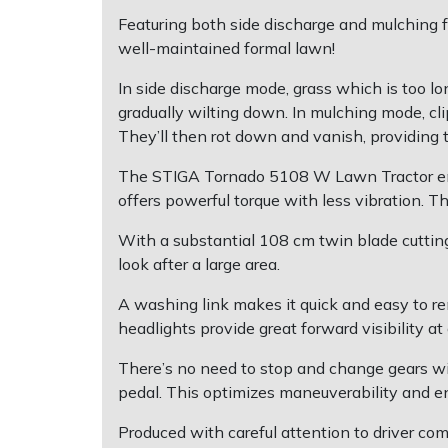
Featuring both side discharge and mulching f
Post Drivers
Ride-On Mower Decks
well-maintained formal lawn!
In side discharge mode, grass which is too lon
Pressure Washers
Robot Mower Accessories
gradually wilting down. In mulching mode, cli
They’ll then rot down and vanish, providing t
Pruning Shears
Scarifier Accessories
The STIGA Tornado 5108 W Lawn Tractor empl
Robotic Mowers
Shredder & Chipper Accessories
offers powerful torque with less vibration. 
With a substantial 108 cm twin blade cuttin
Rotavators
Sprayer & Mistblower Accessories
look after a large area.
Scarifiers
Tiller & Rotovator Accessories
A washing link makes it quick and easy to r
headlights provide great forward visibility at
Shredders
Tractor Accessories
There’s no need to stop and change gears wit
pedal. This optimizes maneuverability and e
Shrub Shears
Vacuum Cleaner Accessories
Produced with careful attention to driver co