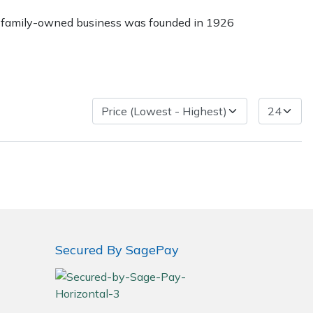
The family-owned business was founded in 1926
Delivery Charges
Arrange a Consultation
Secured By SagePay