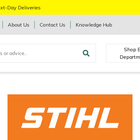
xt-Day Deliveries
About Us
Contact Us
Knowledge Hub
Shop 
Departm