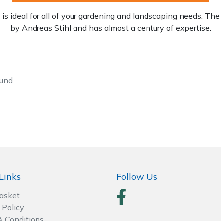
is ideal for all of your gardening and landscaping needs. 
by Andreas Stihl and has almost a century of expertise.
ound
Contact Us
Returns
FAQs
Links
Follow Us
Basket
 Policy
& Conditions