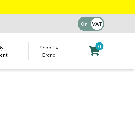
On
VAT
Off
0
By
Shop By
ent
Brand