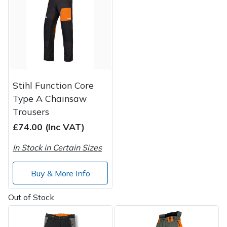
Post Drivers
Ride-On Mower Decks
Pressure Washers
Robot Mower Accessories
Pruning Shears
Scarifier Accessories
Stihl Function Core
Type A Chainsaw
Robotic Mowers
Shredder & Chipper Accessories
Trousers
£74.00 (Inc VAT)
Rotavators
Sprayer & Mistblower Accessories
In Stock in Certain Sizes
Scarifiers
Tiller & Rotovator Accessories
Buy & More Info
Shredders
Tractor Accessories
Out of Stock
Shrub Shears
Vacuum Cleaner Accessories