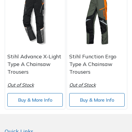
Spreaders
Specialist Mowers
Sprayers, Mistblowers & Water Units
Sweepers
Stihl Advance X-Light
Stihl Function Ergo
Tractors, Ride-Ons & Zero Turns
Type A Chainsaw
Type A Chainsaw
Trousers
Trousers
Transporters
Out of Stock
Out of Stock
Weed Removers
Buy & More Info
Buy & More Info
Water Pumps
Wheeled Trimmers
Quick Links