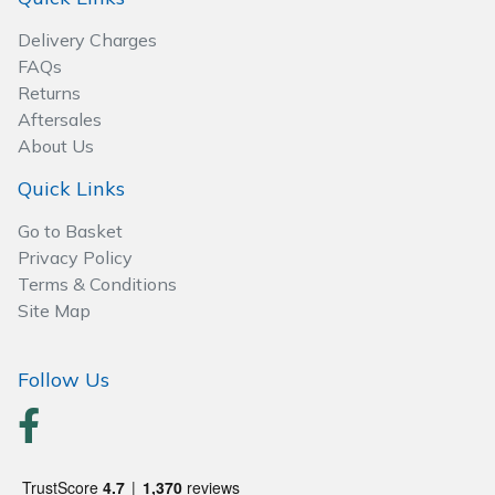
Wood Chippers
Delivery Charges
FAQs
Returns
Aftersales
About Us
Quick Links
Go to Basket
Privacy Policy
Terms & Conditions
Site Map
Follow Us