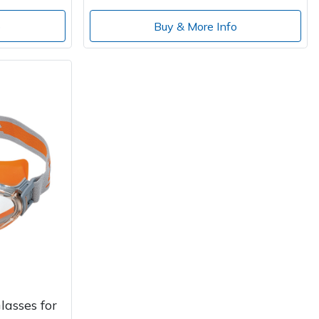
o
Buy & More Info
lasses for