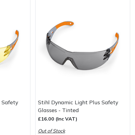
s Safety
Stihl Dynamic Light Plus Safety
Glasses - Tinted
£16.00 (Inc VAT)
Out of Stock