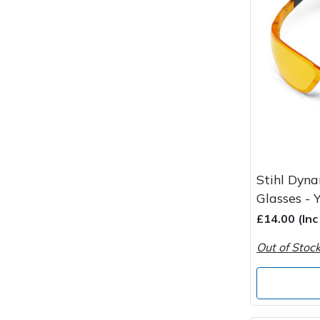
Spreaders
Specialist Mowers
Sprayers, Mistblowers & Water Units
Sweepers
Tractors, Ride-Ons & Zero Turns
Stihl Dyna
Transporters
Glasses - 
£14.00 (In
Weed Removers
Out of Stoc
Water Pumps
Wheeled Trimmers