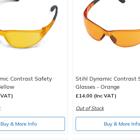
mic Contrast Safety
Stihl Dynamic Contrast 
Yellow
Glasses - Orange
c VAT)
£14.00 (Inc VAT)
k
Out of Stock
Buy & More Info
Buy & More Inf