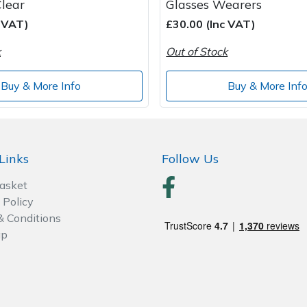
Clear
Glasses Wearers
c VAT)
£30.00 (Inc VAT)
k
Out of Stock
Buy & More Info
Buy & More Inf
Links
Follow Us
Basket
 Policy
& Conditions
ap