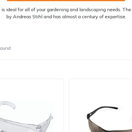
is ideal for all of your gardening and landscaping needs. 
by Andreas Stihl and has almost a century of expertise.
found
Contact Us
Returns
FAQs