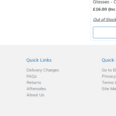
Glasses - 
£16.00 (In
Out of Stoc
Quick Links
Quick 
Delivery Charges
Go to 
FAQs
Privacy
Returns
Terms 
Aftersales
Site M
About Us