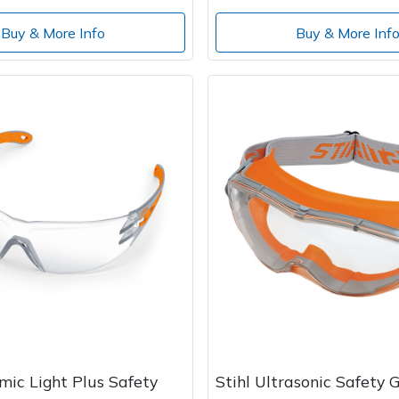
Buy & More Info
Buy & More Inf
mic Light Plus Safety
Stihl Ultrasonic Safety G