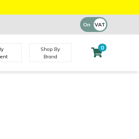
On
VAT
Off
0
By
Shop By
ent
Brand