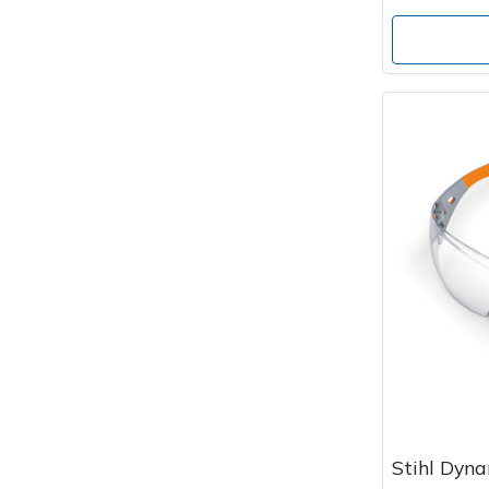
Stihl Dyna