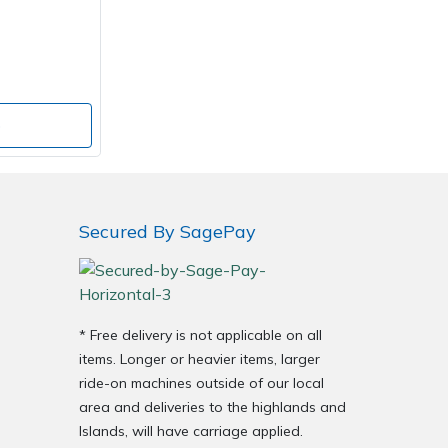
o
Secured By SagePay
* Free delivery is not applicable on all
items. Longer or heavier items, larger
ride-on machines outside of our local
area and deliveries to the highlands and
Islands, will have carriage applied.