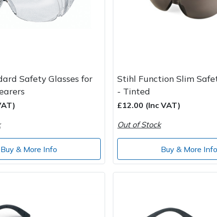
dard Safety Glasses for
Stihl Function Slim Safe
earers
- Tinted
VAT)
£12.00 (Inc VAT)
k
Out of Stock
Buy & More Info
Buy & More Inf