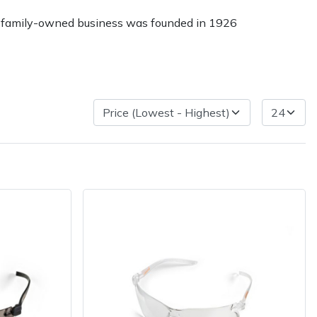
The family-owned business was founded in 1926
Delivery Charges
Arrange a Consultation