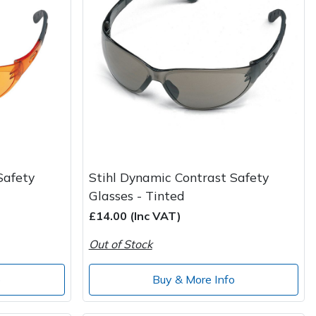
Safety
Stihl Dynamic Contrast Safety
Glasses - Tinted
£14.00 (Inc VAT)
Out of Stock
o
Buy & More Info