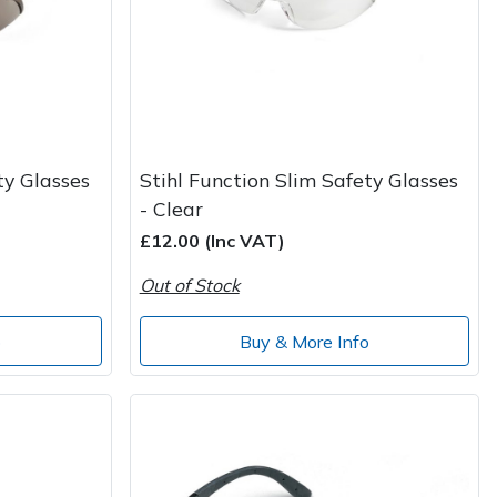
ty Glasses
Stihl Function Slim Safety Glasses
- Clear
£12.00 (Inc VAT)
Out of Stock
o
Buy & More Info