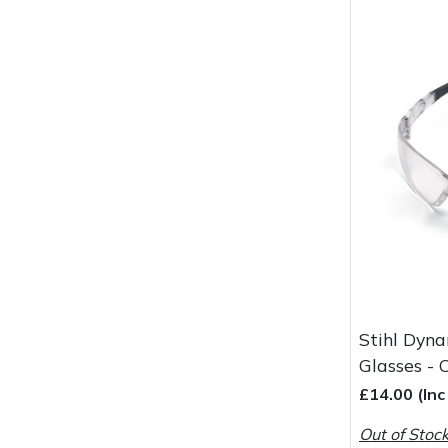
Wood Chippers
Stihl Dyna
Glasses - 
£14.00 (In
Out of Stoc