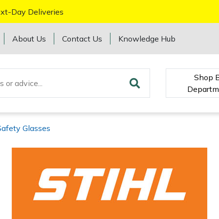
xt-Day Deliveries
About Us
Contact Us
Knowledge Hub
Shop 
Departm
Safety Glasses