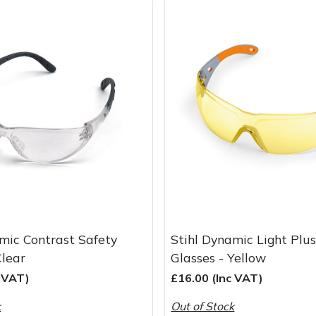
mic Contrast Safety
Stihl Dynamic Light Plu
Clear
Glasses - Yellow
c VAT)
£16.00 (Inc VAT)
k
Out of Stock