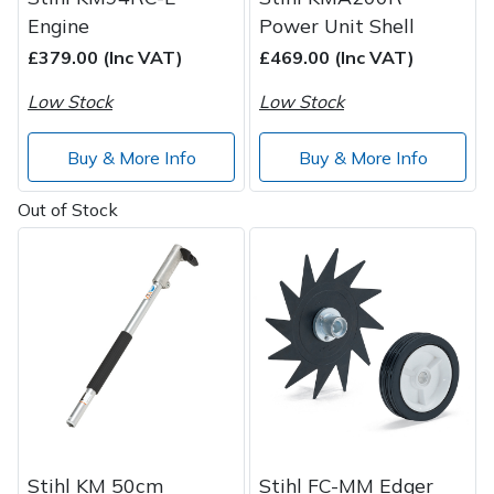
Engine
Power Unit Shell
£379.00 (Inc VAT)
£469.00 (Inc VAT)
Low Stock
Low Stock
Buy & More Info
Buy & More Info
Out of Stock
Stihl KM 50cm
Stihl FC-MM Edger