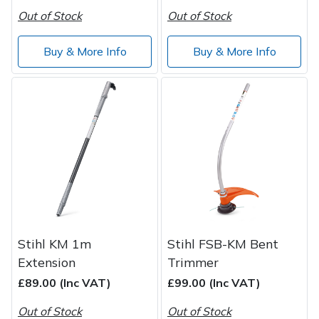
Out of Stock
Out of Stock
Buy & More Info
Buy & More Info
Stihl KM 1m
Stihl FSB-KM Bent
Extension
Trimmer
£89.00 (Inc VAT)
£99.00 (Inc VAT)
Out of Stock
Out of Stock