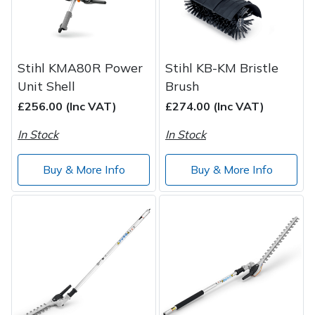
Stihl KMA80R Power
Stihl KB-KM Bristle
Unit Shell
Brush
£256.00 (Inc VAT)
£274.00 (Inc VAT)
In Stock
In Stock
Buy & More Info
Buy & More Info