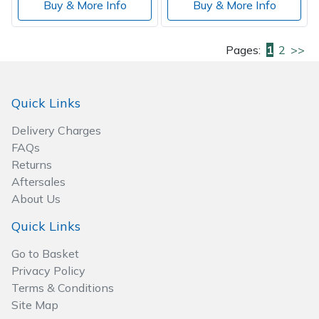
Buy & More Info
Buy & More Info
Pages:
1
2
>>
Quick Links
Delivery Charges
FAQs
Returns
Aftersales
About Us
Quick Links
Go to Basket
Privacy Policy
Terms & Conditions
Site Map