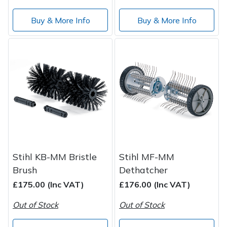
Buy & More Info
Buy & More Info
Stihl KB-MM Bristle
Stihl MF-MM
Brush
Dethatcher
£175.00 (Inc VAT)
£176.00 (Inc VAT)
Out of Stock
Out of Stock