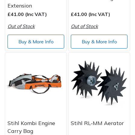
Extension
£41.00 (Inc VAT)
£41.00 (Inc VAT)
Out of Stock
Out of Stock
Buy & More Info
Buy & More Info
Stihl Kombi Engine
Stihl RL-MM Aerator
Carry Bag