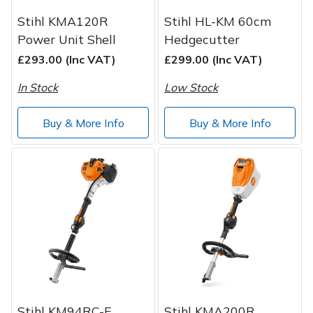
Stihl KMA120R
Stihl HL-KM 60cm
Power Unit Shell
Hedgecutter
£293.00 (Inc VAT)
£299.00 (Inc VAT)
In Stock
Low Stock
Buy & More Info
Buy & More Info
Stihl KM94RC-E
Stihl KMA200R