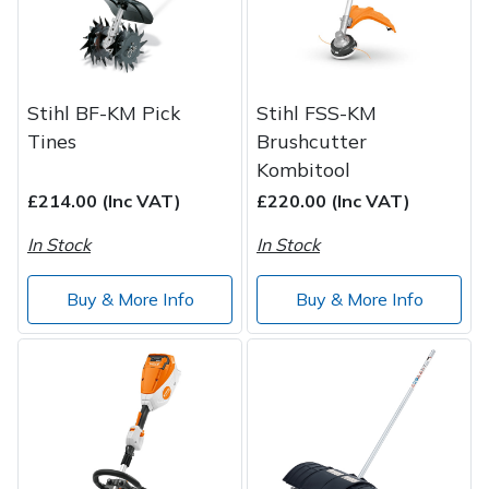
Wood Chippers
Stihl BF-KM Pick
Stihl FSS-KM
Tines
Brushcutter
Kombitool
£214.00 (Inc VAT)
£220.00 (Inc VAT)
In Stock
In Stock
Buy & More Info
Buy & More Info