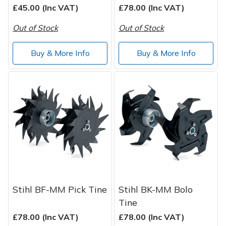
£45.00 (Inc VAT)
£78.00 (Inc VAT)
Out of Stock
Out of Stock
Buy & More Info
Buy & More Info
Stihl BF-MM Pick Tine
Stihl BK-MM Bolo
Tine
£78.00 (Inc VAT)
£78.00 (Inc VAT)