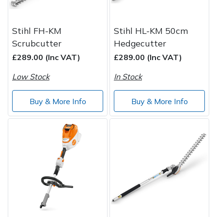
Stihl FH-KM
Stihl HL-KM 50cm
Scrubcutter
Hedgecutter
£289.00 (Inc VAT)
£289.00 (Inc VAT)
Low Stock
In Stock
Buy & More Info
Buy & More Info