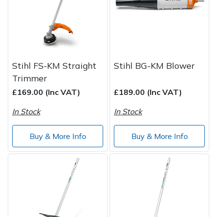
Spreaders
Specialist Mowers
Sprayers, Mistblowers & Water Units
Stihl FS-KM Straight
Stihl BG-KM Blower
Sweepers
Trimmer
£169.00 (Inc VAT)
£189.00 (Inc VAT)
Tractors, Ride-Ons & Zero Turns
In Stock
In Stock
Transporters
Buy & More Info
Buy & More Info
Weed Removers
Water Pumps
Wheeled Trimmers