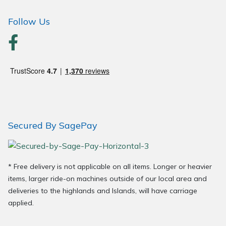
Follow Us
Secured By SagePay
* Free delivery is not applicable on all items. Longer or heavier
items, larger ride-on machines outside of our local area and
deliveries to the highlands and Islands, will have carriage
applied.