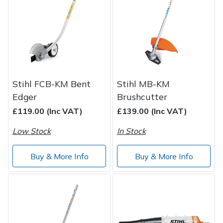
Post Drivers
Ride-On Mower Decks
Pressure Washers
Robot Mower Accessories
Pruning Shears
Scarifier Accessories
Stihl FCB-KM Bent
Stihl MB-KM
Edger
Brushcutter
Robotic Mowers
Shredder & Chipper Accessories
£119.00 (Inc VAT)
£139.00 (Inc VAT)
Rotavators
Sprayer & Mistblower Accessories
Low Stock
In Stock
Scarifiers
Tiller & Rotovator Accessories
Buy & More Info
Buy & More Info
Shredders
Tractor Accessories
Shrub Shears
Vacuum Cleaner Accessories