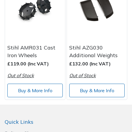
Spreaders
Specialist Mowers
Sprayers, Mistblowers & Water Units
Sweepers
Stihl AMR031 Cast
Stihl AZG030
Iron Wheels
Additional Weights
Tractors, Ride-Ons & Zero Turns
£119.00 (Inc VAT)
£132.00 (Inc VAT)
Out of Stock
Out of Stock
Transporters
Buy & More Info
Buy & More Info
Weed Removers
Water Pumps
Quick Links
Wheeled Trimmers