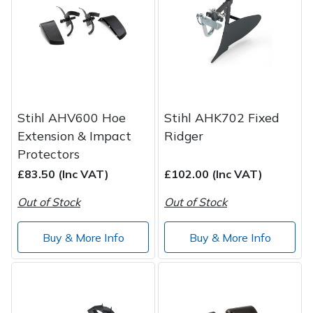
Post Drivers
Ride-On Mower Decks
Pressure Washers
Robot Mower Accessories
Pruning Shears
Scarifier Accessories
Stihl AHV600 Hoe
Stihl AHK702 Fixed
Extension & Impact
Ridger
Robotic Mowers
Shredder & Chipper Accessories
Protectors
£83.50 (Inc VAT)
£102.00 (Inc VAT)
Rotavators
Sprayer & Mistblower Accessories
Out of Stock
Out of Stock
Scarifiers
Tiller & Rotovator Accessories
Buy & More Info
Buy & More Info
Shredders
Tractor Accessories
Shrub Shears
Vacuum Cleaner Accessories