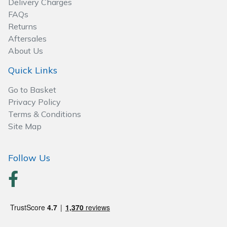
Delivery Charges
Wood Chippers
FAQs
Returns
Aftersales
About Us
Quick Links
Go to Basket
Privacy Policy
Terms & Conditions
Site Map
Follow Us