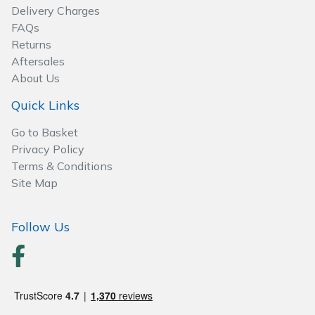
Delivery Charges
Post Drivers
FAQs
Ride-On Mower Decks
Returns
Pressure Washers
Aftersales
Robot Mower Accessories
About Us
Pruning Shears
Quick Links
Scarifier Accessories
Robotic Mowers
Go to Basket
Shredder & Chipper Accessories
Privacy Policy
Rotavators
Terms & Conditions
Sprayer & Mistblower Accessories
Site Map
Scarifiers
Tiller & Rotovator Accessories
Follow Us
Shredders
Tractor Accessories
Shrub Shears
Vacuum Cleaner Accessories
Spreaders