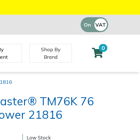
On
VAT
Off
0
By
Shop By
ent
Brand
21816
Master® TM76K 76
ower 21816
)
Low Stock