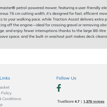
master® petrol-powered mower, featuring a user-friendly elec
ous 76 cm cutting width, it’s designed for fast, efficient mo
s to your walking pace, while Traction Assist delivers extr
ting off the engine—ideal for crossing gravel or removing ob
arge, and enjoy fewer interruptions thanks to the large 88-lit
 save space, and the built-in washout port makes deck cleani
Links
Follow Us
Basket
 Policy
& Conditions
ap