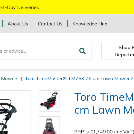
xt-Day Deliveries
About Us
Contact Us
Knowledge Hub
Shop 
Departm
o Mowers
|
Toro TimeMaster® TM76K 76 cm Lawn Mower 
Toro Time
cm Lawn M
RRP is £1,749.00 (Inc VAT