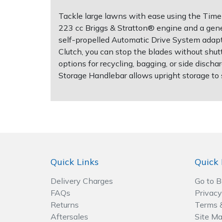
Tackle large lawns with ease using the Time
Post Drivers
Ride-On Mower Decks
223 cc Briggs & Stratton® engine and a gener
self-propelled Automatic Drive System adapt
Pressure Washers
Robot Mower Accessories
Clutch, you can stop the blades without shut
options for recycling, bagging, or side disch
Pruning Shears
Scarifier Accessories
Storage Handlebar allows upright storage to
Robotic Mowers
Shredder & Chipper Accessories
Rotavators
Sprayer & Mistblower Accessories
Scarifiers
Tiller & Rotovator Accessories
Quick Links
Quick 
Shredders
Tractor Accessories
Delivery Charges
Go to 
FAQs
Privacy
Shrub Shears
Vacuum Cleaner Accessories
Returns
Terms 
Aftersales
Site M