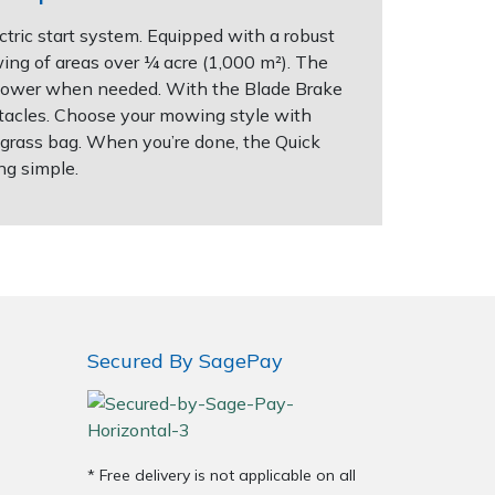
tric start system. Equipped with a robust
wing of areas over ¼ acre (1,000 m²). The
a power when needed. With the Blade Brake
stacles. Choose your mowing style with
re grass bag. When you’re done, the Quick
ng simple.
Secured By SagePay
* Free delivery is not applicable on all