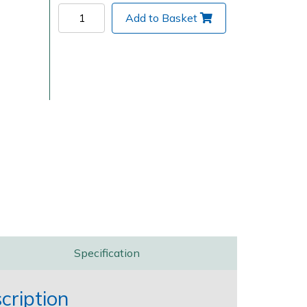
Add to Basket
Delivery Charges
Arrange a Consultation
Specification
ription