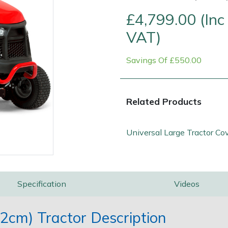
£4,799.00 (Inc
VAT)
Savings Of £550.00
Related Products
Contact Us
Returns
FAQs
Universal Large Tractor Co
Specification
Videos
cm) Tractor Description