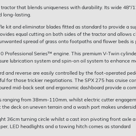
tractor that blends uniqueness with durability. Its wide 48
 long-lasting.
kit and eliminator blades fitted as standard to provide a supe
rovides equal cutting on both sides of the tractor and allows
e unwanted spread of grass onto footpaths and flower beds is 
30 Professional Series™ engine. This premium V-Twin cylinde
essure lubrication system and spin-on oil system to enhance 
d and reverse are easily controlled by the foot-operated ped
ful for those trickier negotiations. The SPX 275 has cruise co
toured mid-back seat and ergonomic dashboard provide a com
ns ranging from 38mm-110mm, whilst electric cutter engagem
t the deck on uneven terrain and a wash port makes undersid
ght 36cm turning circle whilst a cast iron pivoting front axl
umper, LED headlights and a towing hitch comes as standard