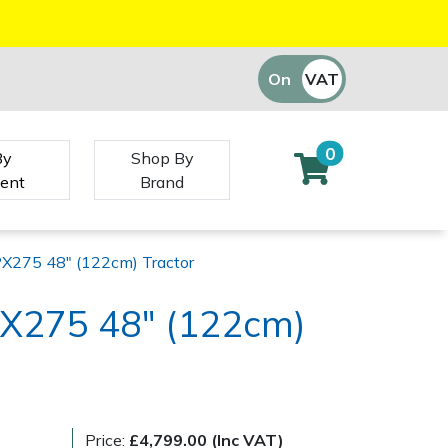
On
VAT
Off
0
By
Shop By
ent
Brand
X275 48" (122cm) Tractor
X275 48" (122cm)
)
Price:
£4,799.00 (Inc VAT)