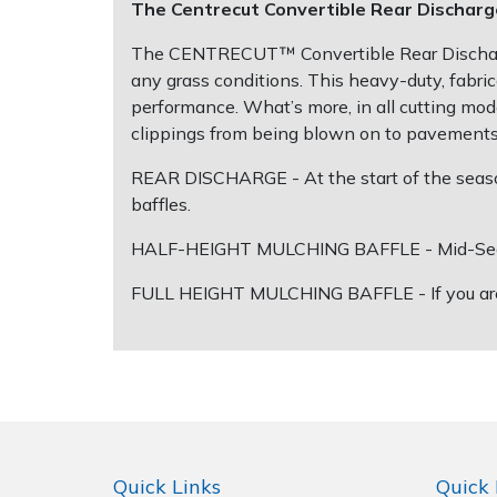
Spreaders
The Centrecut Convertible Rear Discharg
The CENTRECUT™ Convertible Rear Discharge 
Specialist Mowers
any grass conditions. This heavy-duty, fabri
performance. What’s more, in all cutting mod
Sprayers, Mistblowers & Water Units
clippings from being blown on to pavements 
Sweepers
REAR DISCHARGE - At the start of the season
baffles.
Tractors, Ride-Ons & Zero Turns
HALF-HEIGHT MULCHING BAFFLE - Mid-Season -
Transporters
FULL HEIGHT MULCHING BAFFLE - If you are look
Weed Removers
Water Pumps
Wheeled Trimmers
Quick Links
Quick 