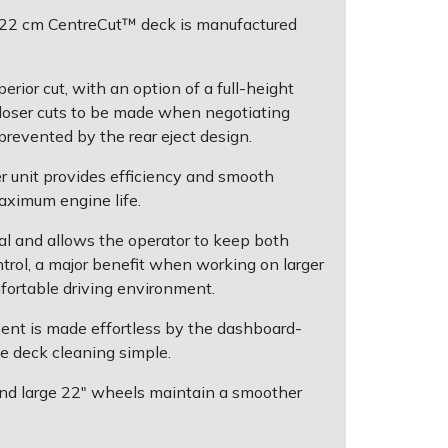
"/122 cm CentreCut™ deck is manufactured
rior cut, with an option of a full-height
 closer cuts to be made when negotiating
prevented by the rear eject design.
r unit provides efficiency and smooth
maximum engine life.
al and allows the operator to keep both
ntrol, a major benefit when working on larger
fortable driving environment.
ent is made effortless by the dashboard-
e deck cleaning simple.
e and large 22" wheels maintain a smoother