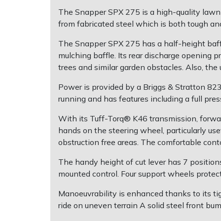
The Snapper SPX 275 is a high-quality lawn 
Post Drivers
Ride-On Mower Decks
from fabricated steel which is both tough and
The Snapper SPX 275 has a half-height baffle 
Pressure Washers
Robot Mower Accessories
mulching baffle. Its rear discharge opening p
trees and similar garden obstacles. Also, th
Pruning Shears
Scarifier Accessories
Power is provided by a Briggs & Stratton 82
Robotic Mowers
Shredder & Chipper Accessories
running and has features including a full pr
With its Tuff-Torq® K46 transmission, forwar
Rotavators
Sprayer & Mistblower Accessories
hands on the steering wheel, particularly use
obstruction free areas. The comfortable con
Scarifiers
Tiller & Rotovator Accessories
The handy height of cut lever has 7 positio
mounted control. Four support wheels protec
Shredders
Tractor Accessories
Manoeuvrability is enhanced thanks to its ti
Shrub Shears
Vacuum Cleaner Accessories
ride on uneven terrain A solid steel front b