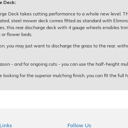
e Deck:
Deck takes cutting performance to a whole new level. The d
cated, steel mower deck comes fitted as standard with Elimina
es, this rear discharge deck with 4 gauge wheels enables tri
or flower beds.
, you may just want to discharge the grass to the rear, with
 and for ongoing cuts - you can use the half-height mulchi
ing for the superior mulching finish, you can fit the full he
Links
Follow Us