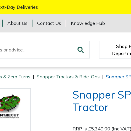
xt-Day Deliveries
About Us
Contact Us
Knowledge Hub
Shop 
Departm
s & Zero Turns
|
Snapper Tractors & Ride-Ons
|
Snapper SP
Snapper SP
Tractor
RRP is £5,349.00 (Inc VAT