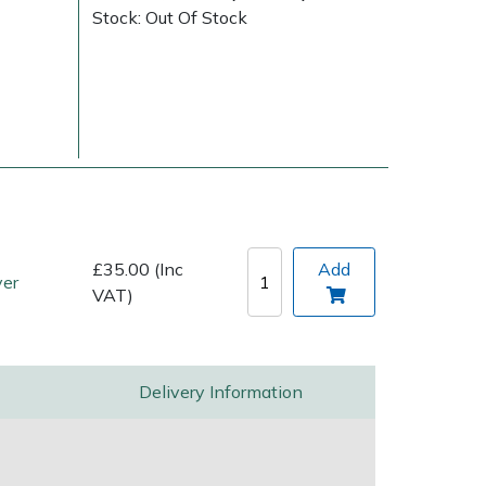
Stock: Out Of Stock
Delivery Charges
Arrange a Consultation
£35.00 (Inc
Add
ver
VAT)
Delivery Information