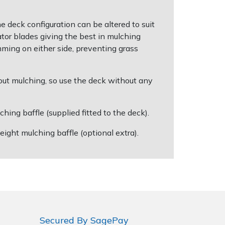
eck configuration can be altered to suit
tor blades giving the best in mulching
mming on either side, preventing grass
out mulching, so use the deck without any
ng baffle (supplied fitted to the deck).
ight mulching baffle (optional extra).
Secured By SagePay