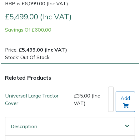
RRP is £6,099.00 (Inc VAT)
Post Drivers
Ride-On Mower Decks
£5,499.00 (Inc VAT)
Savings Of £600.00
Pressure Washers
Robot Mower Accessories
Pruning Shears
Scarifier Accessories
Price:
£5,499.00 (Inc VAT)
Stock: Out Of Stock
Robotic Mowers
Shredder & Chipper Accessories
Related Products
Rotavators
Sprayer & Mistblower Accessories
Scarifiers
Tiller & Rotovator Accessories
Universal Large Tractor
£35.00 (Inc
Add
Cover
VAT)
Shredders
Tractor Accessories
Shrub Shears
Vacuum Cleaner Accessories
Description