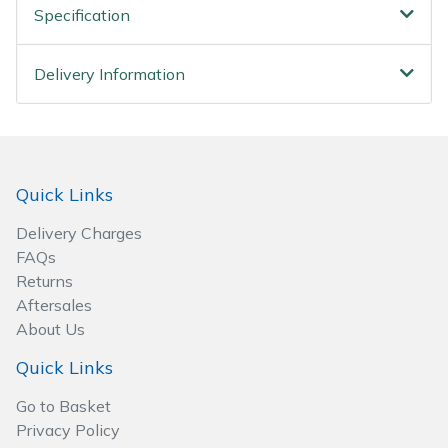
Spreaders
Specification
Specialist Mowers
Delivery Information
Sprayers, Mistblowers & Water Units
Sweepers
Quick Links
Tractors, Ride-Ons & Zero Turns
Delivery Charges
FAQs
Transporters
Returns
Aftersales
Weed Removers
About Us
Water Pumps
Quick Links
Go to Basket
Wheeled Trimmers
Privacy Policy