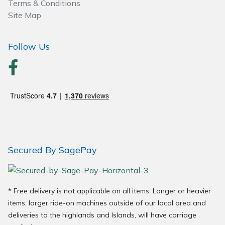
Terms & Conditions
Wood Chippers
Site Map
Follow Us
Secured By SagePay
* Free delivery is not applicable on all items. Longer or heavier
items, larger ride-on machines outside of our local area and
deliveries to the highlands and Islands, will have carriage