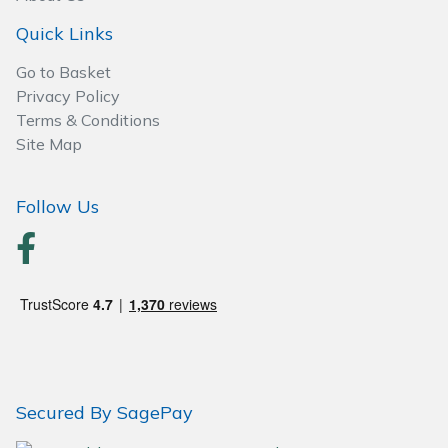
Wood Chippers
Quick Links
Go to Basket
Privacy Policy
Terms & Conditions
Site Map
Follow Us
Secured By SagePay