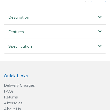
Spreaders
Specialist Mowers
Description
Sprayers, Mistblowers & Water Units
Features
Sweepers
Specification
Tractors, Ride-Ons & Zero Turns
Transporters
Quick Links
Weed Removers
Delivery Charges
Water Pumps
FAQs
Returns
Wheeled Trimmers
Aftersales
About Us