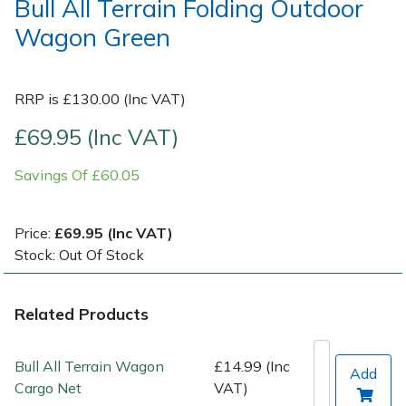
Bull All Terrain Folding Outdoor
Wagon Green
Post Drivers
Ride-On Mower Decks
Pressure Washers
Robot Mower Accessories
RRP is £130.00 (Inc VAT)
£69.95 (Inc VAT)
Pruning Shears
Scarifier Accessories
Savings Of £60.05
Robotic Mowers
Shredder & Chipper Accessories
Rotavators
Sprayer & Mistblower Accessories
Price:
£69.95 (Inc VAT)
Stock: Out Of Stock
Scarifiers
Tiller & Rotovator Accessories
Related Products
Shredders
Tractor Accessories
Bull All Terrain Wagon
£14.99 (Inc
Shrub Shears
Vacuum Cleaner Accessories
Add
Cargo Net
VAT)