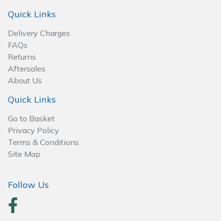
Spreaders
Quick Links
Specialist Mowers
Delivery Charges
FAQs
Sprayers, Mistblowers & Water Units
Returns
Aftersales
Sweepers
About Us
Quick Links
Tractors, Ride-Ons & Zero Turns
Go to Basket
Transporters
Privacy Policy
Terms & Conditions
Site Map
Weed Removers
Water Pumps
Follow Us
Wheeled Trimmers