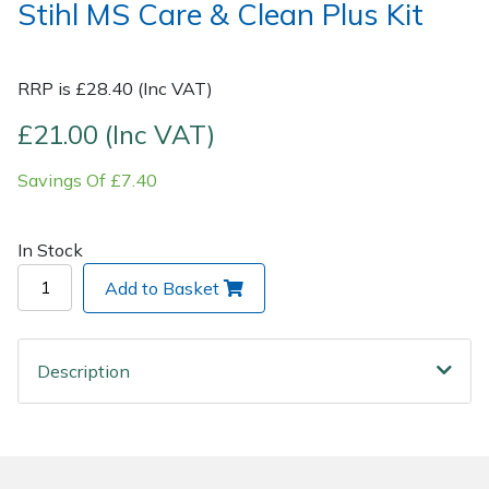
Stihl MS Care & Clean Plus Kit
Post Drivers
Ride-On Mower Decks
RRP is £28.40 (Inc VAT)
Pressure Washers
Robot Mower Accessories
£21.00 (Inc VAT)
Pruning Shears
Scarifier Accessories
Savings Of £7.40
Robotic Mowers
Shredder & Chipper Accessories
In Stock
Rotavators
Sprayer & Mistblower Accessories
Add to Basket
Scarifiers
Tiller & Rotovator Accessories
Description
Shredders
Tractor Accessories
Shrub Shears
Vacuum Cleaner Accessories