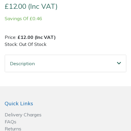
£12.00 (Inc VAT)
Post Drivers
Ride-On Mower Decks
Savings Of £0.46
Pressure Washers
Robot Mower Accessories
Price:
£12.00 (Inc VAT)
Pruning Shears
Scarifier Accessories
Stock: Out Of Stock
Robotic Mowers
Shredder & Chipper Accessories
Description
Rotavators
Sprayer & Mistblower Accessories
Scarifiers
Tiller & Rotovator Accessories
Quick Links
Shredders
Tractor Accessories
Delivery Charges
Shrub Shears
Vacuum Cleaner Accessories
FAQs
Returns