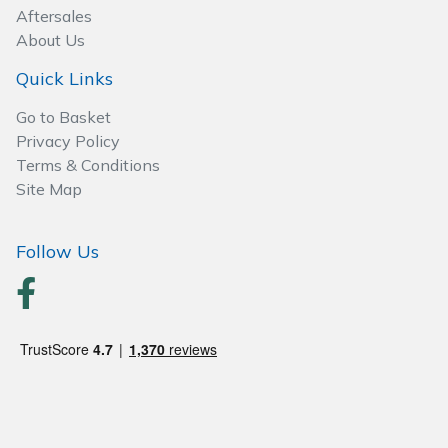
Spreaders
Aftersales
About Us
Specialist Mowers
Quick Links
Sprayers, Mistblowers & Water Units
Go to Basket
Privacy Policy
Sweepers
Terms & Conditions
Site Map
Tractors, Ride-Ons & Zero Turns
Follow Us
Transporters
Weed Removers
Water Pumps
Wheeled Trimmers