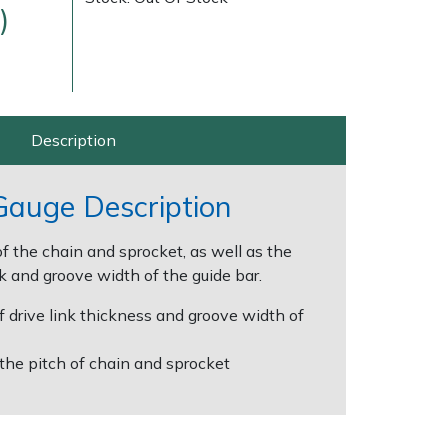
)
Description
 Gauge Description
Delivery Charges
Arrange a Consultation
f the chain and sprocket, as well as the
nk and groove width of the guide bar.
f drive link thickness and groove width of
the pitch of chain and sprocket