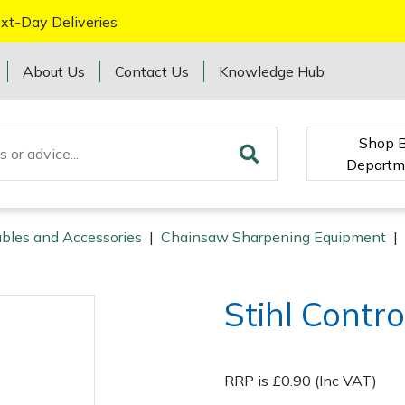
xt-Day Deliveries
About Us
Contact Us
Knowledge Hub
Shop 
Departm
bles and Accessories
|
Chainsaw Sharpening Equipment
|
Stihl Contr
RRP is £0.90 (Inc VAT)