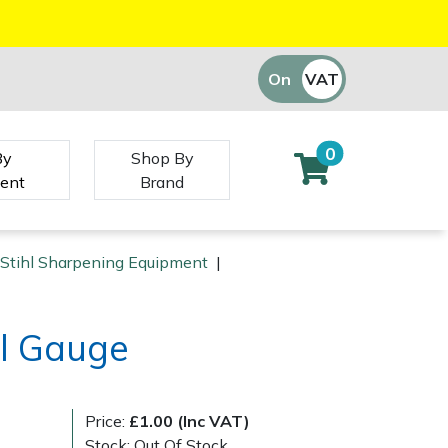
On
VAT
Off
0
By
Shop By
ent
Brand
Stihl Sharpening Equipment
|
ol Gauge
Price:
£1.00 (Inc VAT)
Stock: Out Of Stock