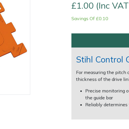
£1.00 (Inc VAT
Savings Of £0.10
Stihl Control
Contact Us
Returns
FAQs
For measuring the pitch o
thickness of the drive li
Precise monitoring o
the guide bar
Reliably determines 