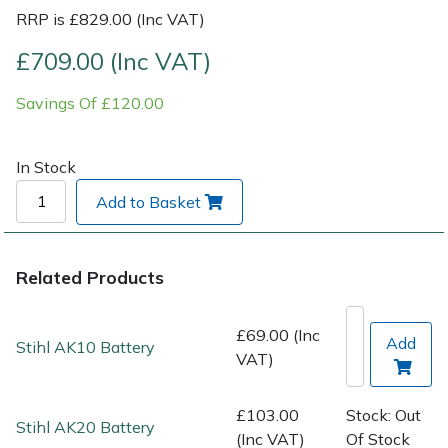
RRP is £829.00 (Inc VAT)
Post Drivers
Ride-On Mower Decks
£709.00 (Inc VAT)
Pressure Washers
Robot Mower Accessories
Savings Of £120.00
Pruning Shears
Scarifier Accessories
In Stock
Robotic Mowers
Shredder & Chipper Accessories
Add to Basket
Rotavators
Sprayer & Mistblower Accessories
Related Products
Scarifiers
Tiller & Rotovator Accessories
£69.00 (Inc
Add
Stihl AK10 Battery
Shredders
Tractor Accessories
VAT)
Shrub Shears
Vacuum Cleaner Accessories
£103.00
Stock: Out
Stihl AK20 Battery
(Inc VAT)
Of Stock