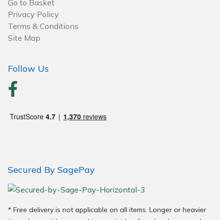
Go to Basket
Privacy Policy
Terms & Conditions
Site Map
Follow Us
Secured By SagePay
* Free delivery is not applicable on all items. Longer or heavier