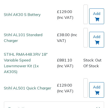
Spreaders
£129.00
Add
Specialist Mowers
Stihl AK30 S Battery
(Inc VAT)
Sprayers, Mistblowers & Water Units
Stihl AL101 Standard
£38.00 (Inc
Add
Sweepers
Charger
VAT)
Tractors, Ride-Ons & Zero Turns
STIHL RMA448.3RV 18"
Variable Speed
£881.10
Stock: Out
Transporters
Lawnmower Kit (1x
(Inc VAT)
Of Stock
AK30S)
Weed Removers
£129.00
Add
Water Pumps
Stihl AL501 Quick Charger
(Inc VAT)
Wheeled Trimmers