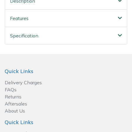
Description
Wood Chippers
Features
Specification
Quick Links
Delivery Charges
FAQs
Returns
Aftersales
About Us
Quick Links