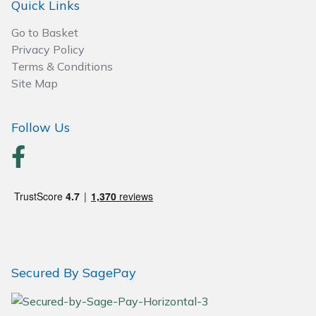
Quick Links
Go to Basket
Privacy Policy
Terms & Conditions
Site Map
Follow Us
Secured By SagePay