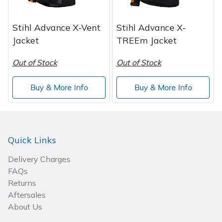
Wood Chippers
Stihl Advance X-Vent
Stihl Advance X-
Jacket
TREEm Jacket
Out of Stock
Out of Stock
Buy & More Info
Buy & More Info
Quick Links
Delivery Charges
FAQs
Returns
Aftersales
About Us