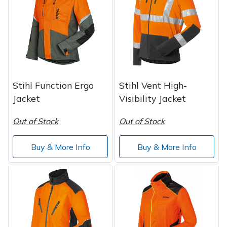
Post Drivers
Ride-On Mower Decks
Pressure Washers
Robot Mower Accessories
Pruning Shears
Scarifier Accessories
Stihl Function Ergo
Stihl Vent High-
Jacket
Visibility Jacket
Robotic Mowers
Shredder & Chipper Accessories
Out of Stock
Out of Stock
Rotavators
Sprayer & Mistblower Accessories
Buy & More Info
Buy & More Info
Scarifiers
Tiller & Rotovator Accessories
Shredders
Tractor Accessories
Shrub Shears
Vacuum Cleaner Accessories