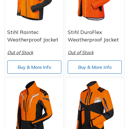
Spreaders
Specialist Mowers
Sprayers, Mistblowers & Water Units
Stihl Raintec
Stihl DuroFlex
Weatherproof Jacket
Weatherproof Jacket
Sweepers
Out of Stock
Out of Stock
Tractors, Ride-Ons & Zero Turns
Buy & More Info
Buy & More Info
Transporters
Weed Removers
Water Pumps
Wheeled Trimmers