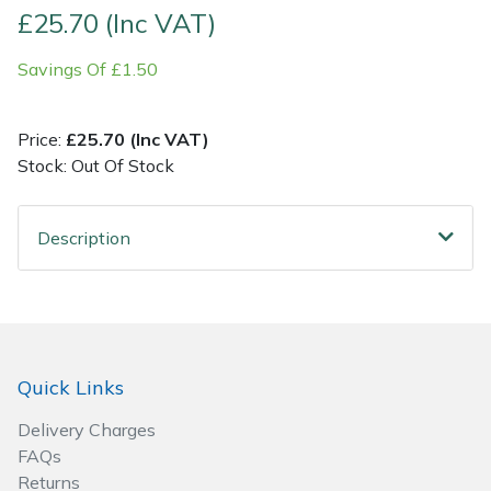
£25.70 (Inc VAT)
Post Drivers
Ride-On Mower Decks
Savings Of £1.50
Pressure Washers
Robot Mower Accessories
Price:
£25.70 (Inc VAT)
Pruning Shears
Scarifier Accessories
Stock: Out Of Stock
Robotic Mowers
Shredder & Chipper Accessories
Description
Rotavators
Sprayer & Mistblower Accessories
Scarifiers
Tiller & Rotovator Accessories
Quick Links
Shredders
Tractor Accessories
Delivery Charges
Shrub Shears
Vacuum Cleaner Accessories
FAQs
Returns