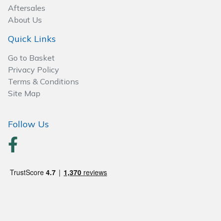
Spreaders
Aftersales
About Us
Specialist Mowers
Quick Links
Sprayers, Mistblowers & Water Units
Go to Basket
Privacy Policy
Sweepers
Terms & Conditions
Site Map
Tractors, Ride-Ons & Zero Turns
Follow Us
Transporters
Weed Removers
Water Pumps
Wheeled Trimmers