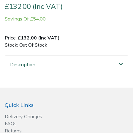
£132.00 (Inc VAT)
Post Drivers
Ride-On Mower Decks
Savings Of £54.00
Pressure Washers
Robot Mower Accessories
Price:
£132.00 (Inc VAT)
Pruning Shears
Scarifier Accessories
Stock: Out Of Stock
Robotic Mowers
Shredder & Chipper Accessories
Description
Rotavators
Sprayer & Mistblower Accessories
Scarifiers
Tiller & Rotovator Accessories
Quick Links
Shredders
Tractor Accessories
Delivery Charges
Shrub Shears
Vacuum Cleaner Accessories
FAQs
Returns