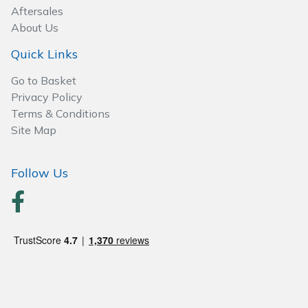
Spreaders
Aftersales
About Us
Specialist Mowers
Quick Links
Sprayers, Mistblowers & Water Units
Go to Basket
Privacy Policy
Sweepers
Terms & Conditions
Site Map
Tractors, Ride-Ons & Zero Turns
Follow Us
Transporters
Weed Removers
Water Pumps
Wheeled Trimmers