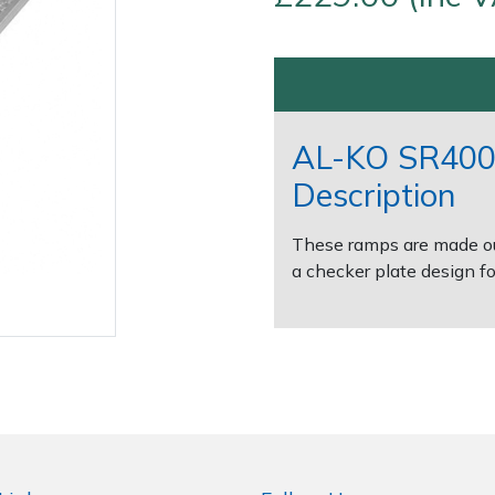
AL-KO SR400
Description
These ramps are made out
Contact Us
Returns
FAQs
a checker plate design for