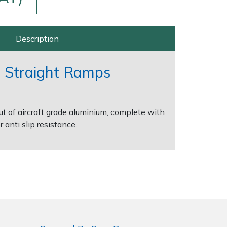
Description
 Straight Ramps
 of aircraft grade aluminium, complete with
Delivery Charges
Arrange a Consultation
 anti slip resistance.