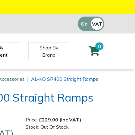
On
VAT
Off
0
By
Shop By
ent
Brand
Accessories
|
AL-KO SR400 Straight Ramps
0 Straight Ramps
Price:
£229.00 (Inc VAT)
Stock: Out Of Stock
VAT)