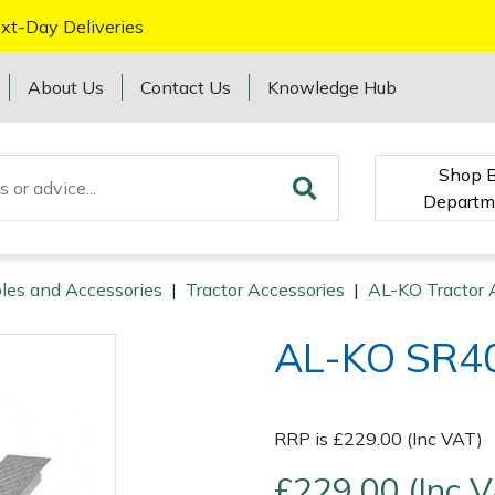
xt-Day Deliveries
About Us
Contact Us
Knowledge Hub
Shop 
Departm
les and Accessories
|
Tractor Accessories
|
AL-KO Tractor 
AL-KO SR40
RRP is £229.00 (Inc VAT)
£229.00 (Inc 