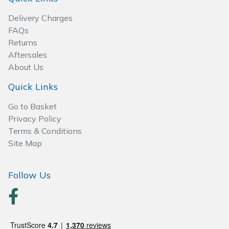
Spreaders
Delivery Charges
Specialist Mowers
FAQs
Returns
Aftersales
Sprayers, Mistblowers & Water Units
About Us
Sweepers
Quick Links
Go to Basket
Tractors, Ride-Ons & Zero Turns
Privacy Policy
Terms & Conditions
Transporters
Site Map
Weed Removers
Follow Us
Water Pumps
Wheeled Trimmers