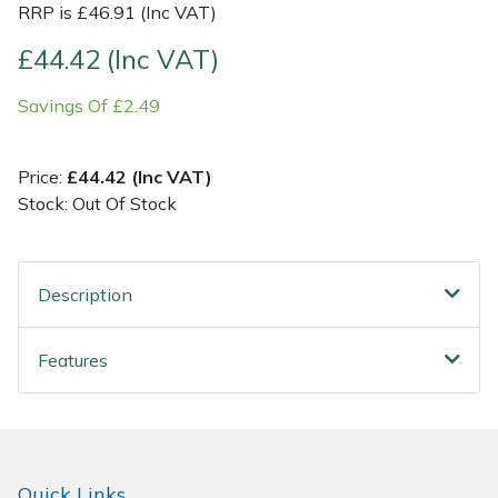
RRP is £46.91 (Inc VAT)
Post Drivers
Ride-On Mower Decks
£44.42 (Inc VAT)
Savings Of £2.49
Pressure Washers
Robot Mower Accessories
Pruning Shears
Scarifier Accessories
Price:
£44.42 (Inc VAT)
Stock: Out Of Stock
Robotic Mowers
Shredder & Chipper Accessories
Rotavators
Sprayer & Mistblower Accessories
Description
Scarifiers
Tiller & Rotovator Accessories
Features
Shredders
Tractor Accessories
Shrub Shears
Vacuum Cleaner Accessories
Quick Links