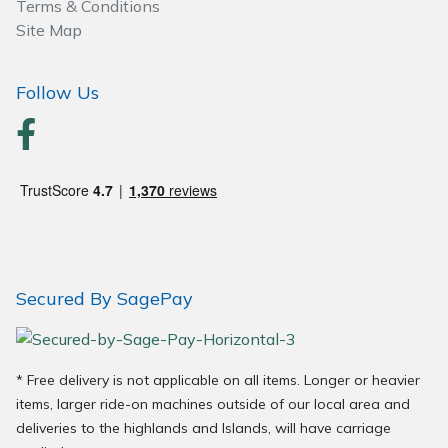
Terms & Conditions
Site Map
Follow Us
Secured By SagePay
* Free delivery is not applicable on all items. Longer or heavier
items, larger ride-on machines outside of our local area and
deliveries to the highlands and Islands, will have carriage