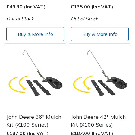
Spreaders
£49.30 (Inc VAT)
£135.00 (Inc VAT)
Specialist Mowers
Out of Stock
Out of Stock
Sprayers, Mistblowers & Water Units
Buy & More Info
Buy & More Info
Sweepers
Tractors, Ride-Ons & Zero Turns
Transporters
Weed Removers
Water Pumps
John Deere 36" Mulch
John Deere 42" Mulch
Kit (X100 Series)
Kit (X100 Series)
Wheeled Trimmers
£187.00 (Inc VAT)
£187.00 (Inc VAT)