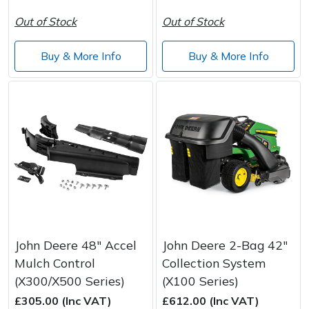
Out of Stock
Out of Stock
Buy & More Info
Buy & More Info
John Deere 48" Accel
John Deere 2-Bag 42"
Mulch Control
Collection System
(X300/X500 Series)
(X100 Series)
£305.00 (Inc VAT)
£612.00 (Inc VAT)