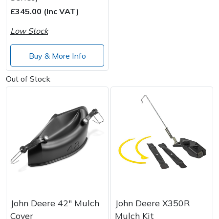
£345.00 (Inc VAT)
Post Drivers
Ride-On Mower Decks
Low Stock
Pressure Washers
Robot Mower Accessories
Buy & More Info
Pruning Shears
Scarifier Accessories
Out of Stock
Robotic Mowers
Shredder & Chipper Accessories
Rotavators
Sprayer & Mistblower Accessories
Scarifiers
Tiller & Rotovator Accessories
Shredders
Tractor Accessories
Shrub Shears
Vacuum Cleaner Accessories
John Deere 42" Mulch
John Deere X350R
Cover
Mulch Kit