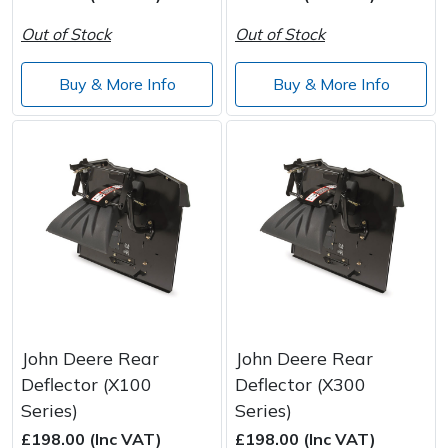
Wood Chippers
Out of Stock
Out of Stock
Buy & More Info
Buy & More Info
John Deere Rear
John Deere Rear
Deflector (X100
Deflector (X300
Series)
Series)
£198.00 (Inc VAT)
£198.00 (Inc VAT)