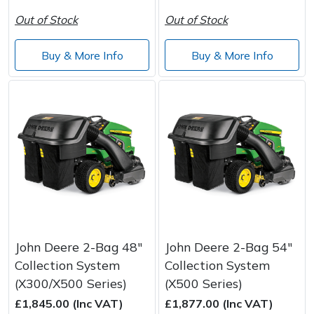
Out of Stock
Out of Stock
Buy & More Info
Buy & More Info
John Deere 2-Bag 48"
John Deere 2-Bag 54"
Collection System
Collection System
(X300/X500 Series)
(X500 Series)
£1,845.00 (Inc VAT)
£1,877.00 (Inc VAT)