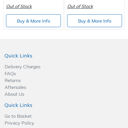
Out of Stock
Out of Stock
Buy & More Info
Buy & More Info
Quick Links
Delivery Charges
FAQs
Returns
Aftersales
About Us
Quick Links
Go to Basket
Privacy Policy