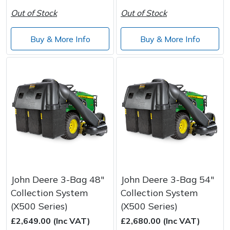
Out of Stock
Out of Stock
Buy & More Info
Buy & More Info
John Deere 3-Bag 48"
John Deere 3-Bag 54"
Collection System
Collection System
(X500 Series)
(X500 Series)
£2,649.00 (Inc VAT)
£2,680.00 (Inc VAT)