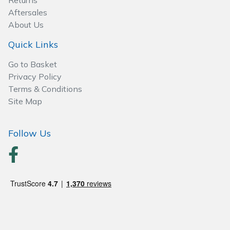
Returns
Aftersales
Post Drivers
Ride-On Mower Decks
About Us
Quick Links
Pressure Washers
Robot Mower Accessories
Go to Basket
Pruning Shears
Scarifier Accessories
Privacy Policy
Terms & Conditions
Site Map
Robotic Mowers
Shredder & Chipper Accessories
Rotavators
Sprayer & Mistblower Accessories
Follow Us
Scarifiers
Tiller & Rotovator Accessories
Shredders
Tractor Accessories
Shrub Shears
Vacuum Cleaner Accessories