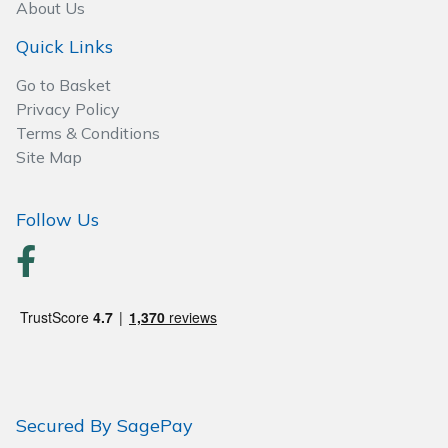
About Us
Quick Links
Post Drivers
Ride-On Mower Decks
Go to Basket
Pressure Washers
Robot Mower Accessories
Privacy Policy
Terms & Conditions
Pruning Shears
Scarifier Accessories
Site Map
Robotic Mowers
Shredder & Chipper Accessories
Follow Us
Rotavators
Sprayer & Mistblower Accessories
Scarifiers
Tiller & Rotovator Accessories
Shredders
Tractor Accessories
Shrub Shears
Vacuum Cleaner Accessories
Secured By SagePay